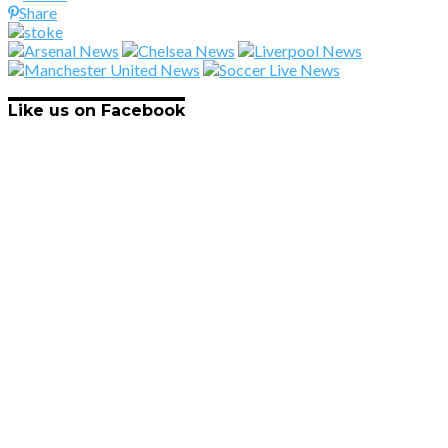
Share
Like us on Facebook