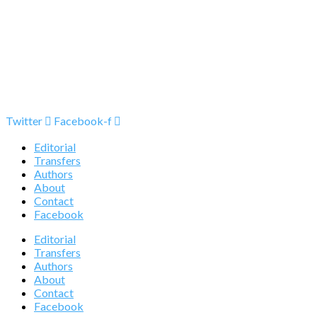
Twitter
Facebook-f
Editorial
Transfers
Authors
About
Contact
Facebook
Editorial
Transfers
Authors
About
Contact
Facebook