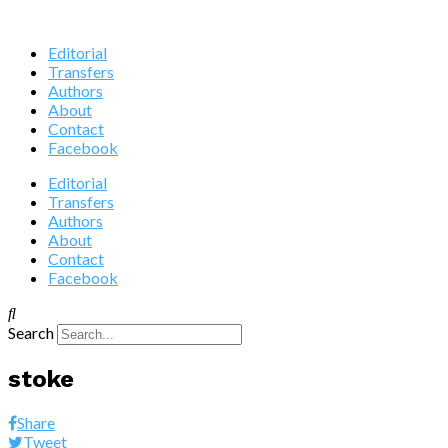
Editorial
Transfers
Authors
About
Contact
Facebook
Editorial
Transfers
Authors
About
Contact
Facebook
Search
stoke
Share
Tweet