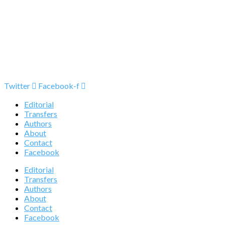
Twitter
Facebook-f
Editorial
Transfers
Authors
About
Contact
Facebook
Editorial
Transfers
Authors
About
Contact
Facebook