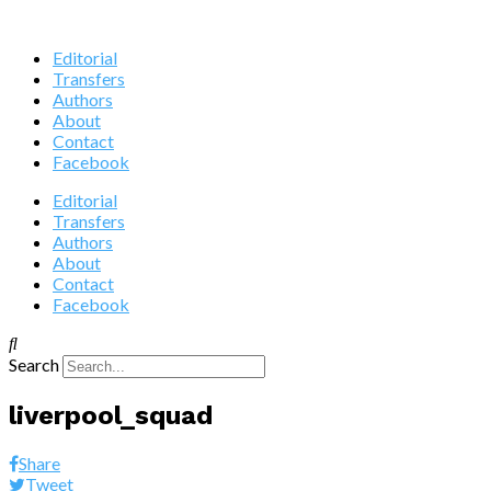
Editorial
Transfers
Authors
About
Contact
Facebook
Editorial
Transfers
Authors
About
Contact
Facebook
Search
liverpool_squad
Share
Tweet