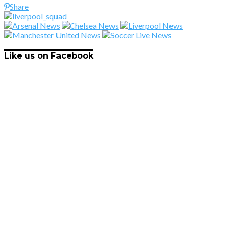
Share
Like us on Facebook