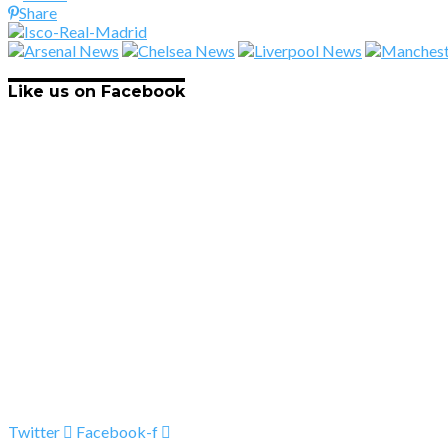
Share
Like us on Facebook
Twitter
Facebook-f