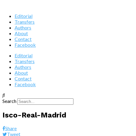
Editorial
Transfers
Authors
About
Contact
Facebook
Editorial
Transfers
Authors
About
Contact
Facebook
Search
Isco-Real-Madrid
Share
Tweet