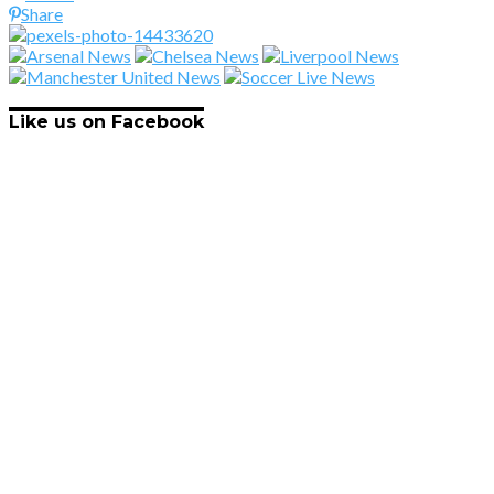
Share
Like us on Facebook