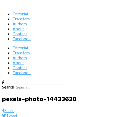
Editorial
Transfers
Authors
About
Contact
Facebook
Editorial
Transfers
Authors
About
Contact
Facebook
Search
pexels-photo-14433620
Share
Tweet