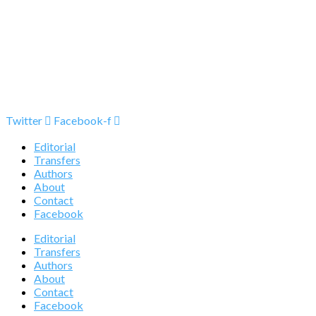
Twitter
Facebook-f
Editorial
Transfers
Authors
About
Contact
Facebook
Editorial
Transfers
Authors
About
Contact
Facebook