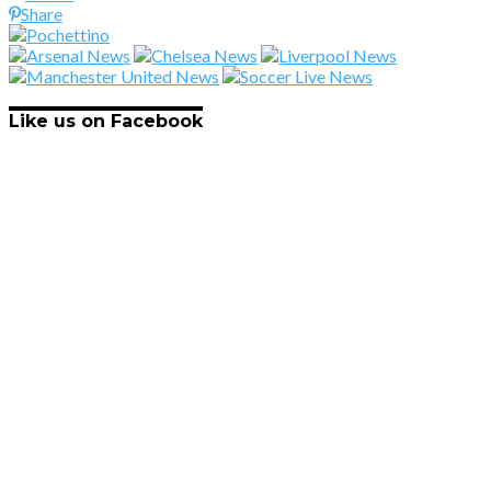
Share
Like us on Facebook