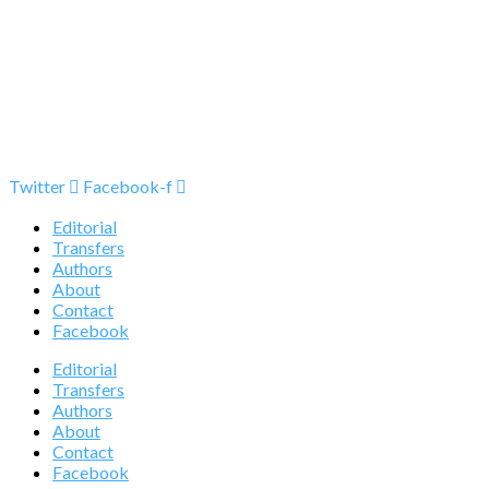
Twitter
Facebook-f
Editorial
Transfers
Authors
About
Contact
Facebook
Editorial
Transfers
Authors
About
Contact
Facebook