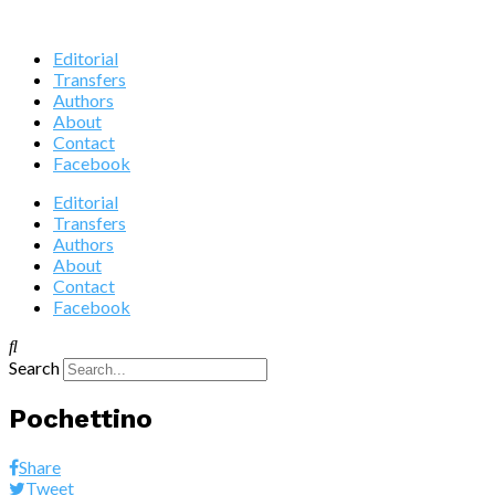
Editorial
Transfers
Authors
About
Contact
Facebook
Editorial
Transfers
Authors
About
Contact
Facebook
Search
Pochettino
Share
Tweet