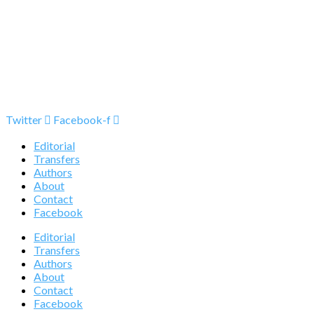
Twitter
Facebook-f
Editorial
Transfers
Authors
About
Contact
Facebook
Editorial
Transfers
Authors
About
Contact
Facebook