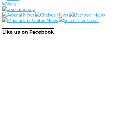
Share
Like us on Facebook