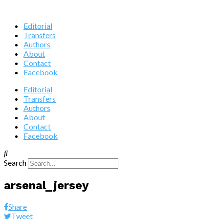
Editorial
Transfers
Authors
About
Contact
Facebook
Editorial
Transfers
Authors
About
Contact
Facebook
Search
arsenal_jersey
Share
Tweet