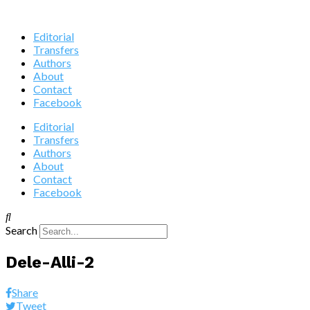
Editorial
Transfers
Authors
About
Contact
Facebook
Editorial
Transfers
Authors
About
Contact
Facebook
Search
Dele-Alli-2
Share
Tweet