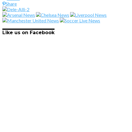
Share
Like us on Facebook