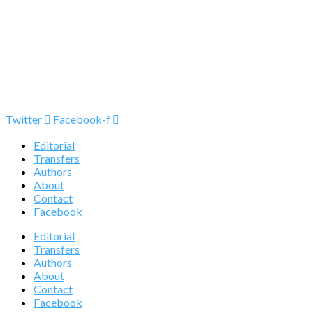
Twitter
Facebook-f
Editorial
Transfers
Authors
About
Contact
Facebook
Editorial
Transfers
Authors
About
Contact
Facebook