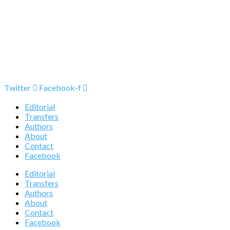
Twitter
Facebook-f
Editorial
Transfers
Authors
About
Contact
Facebook
Editorial
Transfers
Authors
About
Contact
Facebook