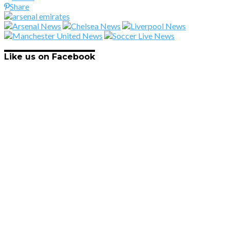
Share
Like us on Facebook