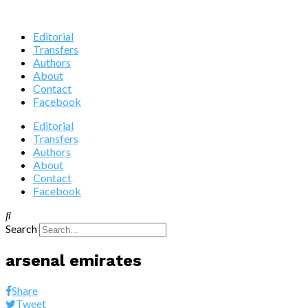
Editorial
Transfers
Authors
About
Contact
Facebook
Editorial
Transfers
Authors
About
Contact
Facebook
Search
arsenal emirates
Share
Tweet