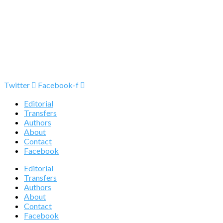
Twitter
Facebook-f
Editorial
Transfers
Authors
About
Contact
Facebook
Editorial
Transfers
Authors
About
Contact
Facebook