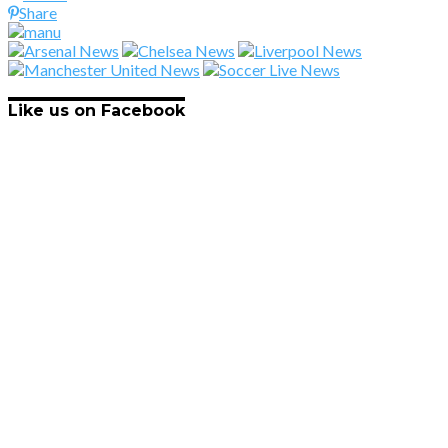
Share
Like us on Facebook