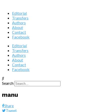
Editorial
Transfers
Authors
About
Contact
Facebook
Editorial
Transfers
Authors
About
Contact
Facebook
Search
manu
Share
Tweet