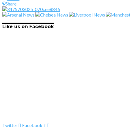
Share
Like us on Facebook
Twitter
Facebook-f