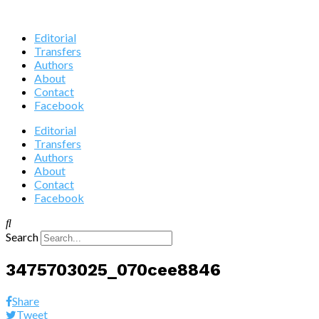
Editorial
Transfers
Authors
About
Contact
Facebook
Editorial
Transfers
Authors
About
Contact
Facebook
Search
3475703025_070cee8846
Share
Tweet