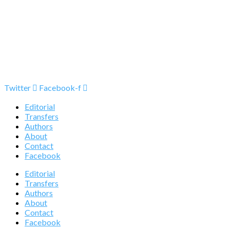
Twitter
Facebook-f
Editorial
Transfers
Authors
About
Contact
Facebook
Editorial
Transfers
Authors
About
Contact
Facebook