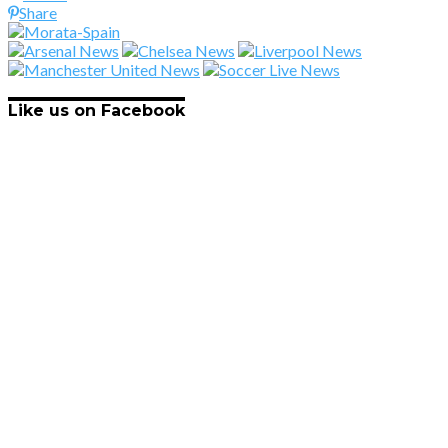
Share
Like us on Facebook