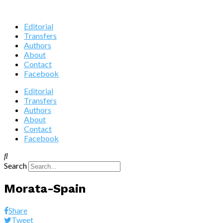
Editorial
Transfers
Authors
About
Contact
Facebook
Editorial
Transfers
Authors
About
Contact
Facebook
Search
Morata-Spain
Share
Tweet