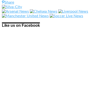
Share
Like us on Facebook