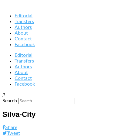
Editorial
Transfers
Authors
About
Contact
Facebook
Editorial
Transfers
Authors
About
Contact
Facebook
Search
Silva-City
Share
Tweet