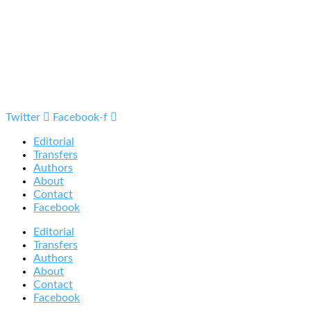
Twitter
Facebook-f
Editorial
Transfers
Authors
About
Contact
Facebook
Editorial
Transfers
Authors
About
Contact
Facebook