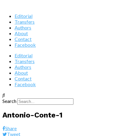
Editorial
Transfers
Authors
About
Contact
Facebook
Editorial
Transfers
Authors
About
Contact
Facebook
Search
Antonio-Conte-1
Share
Tweet