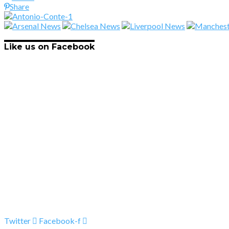
Share
Like us on Facebook
Twitter
Facebook-f