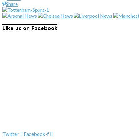
Share
Like us on Facebook
Twitter
Facebook-f