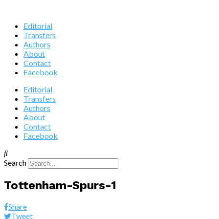
Editorial
Transfers
Authors
About
Contact
Facebook
Editorial
Transfers
Authors
About
Contact
Facebook
Search
Tottenham-Spurs-1
Share
Tweet