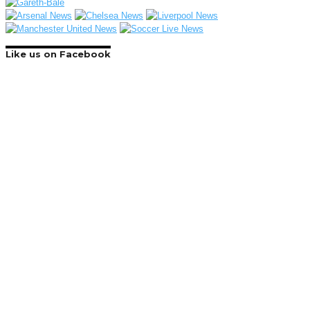
Like us on Facebook