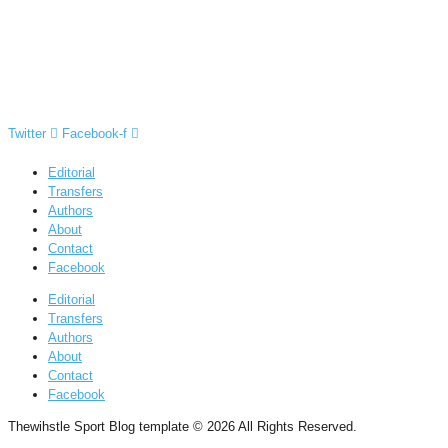
Twitter
Facebook-f
Editorial
Transfers
Authors
About
Contact
Facebook
Editorial
Transfers
Authors
About
Contact
Facebook
Thewihstle Sport Blog template © 2026 All Rights Reserved.