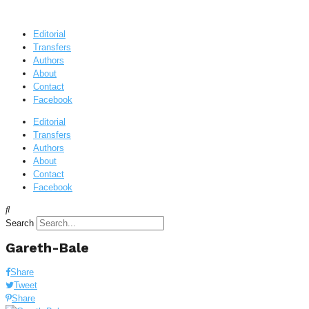
Editorial
Transfers
Authors
About
Contact
Facebook
Editorial
Transfers
Authors
About
Contact
Facebook
Search
Gareth-Bale
Share
Tweet
Share