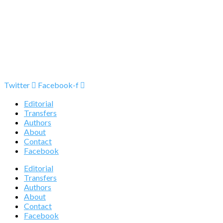
Twitter
Facebook-f
Editorial
Transfers
Authors
About
Contact
Facebook
Editorial
Transfers
Authors
About
Contact
Facebook