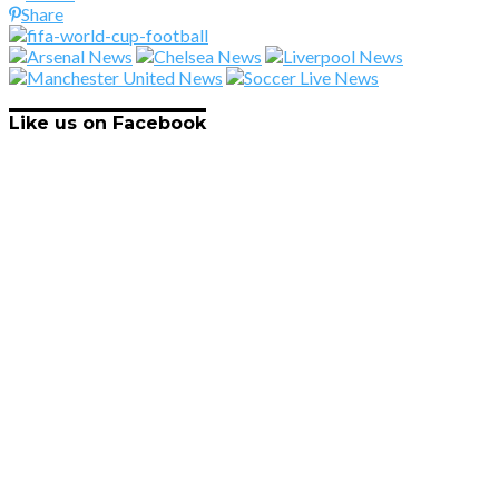
Share
Like us on Facebook