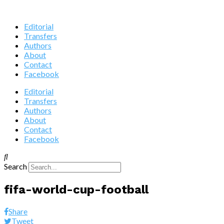
Editorial
Transfers
Authors
About
Contact
Facebook
Editorial
Transfers
Authors
About
Contact
Facebook
Search
fifa-world-cup-football
Share
Tweet