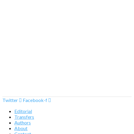
Twitter
Facebook-f
Editorial
Transfers
Authors
About
Contact