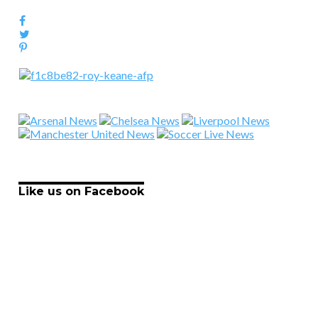
Like us on Facebook