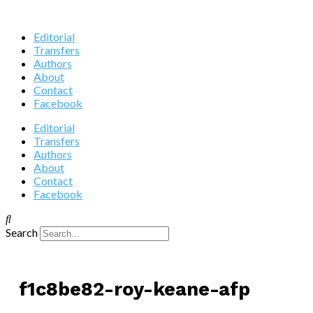
Editorial
Transfers
Authors
About
Contact
Facebook
Editorial
Transfers
Authors
About
Contact
Facebook
Search
f1c8be82-roy-keane-afp