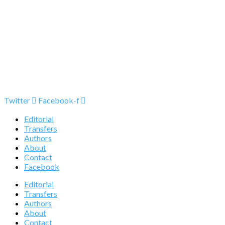
Twitter
Facebook-f
Editorial
Transfers
Authors
About
Contact
Facebook
Editorial
Transfers
Authors
About
Contact