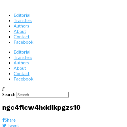
Editorial
Transfers
Authors
About
Contact
Facebook
Editorial
Transfers
Authors
About
Contact
Facebook
Search
ngc4flcw4hddlkpgzs10
Share
Tweet