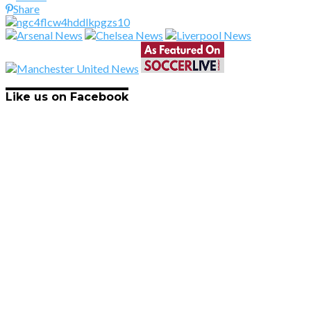
Share
Like us on Facebook