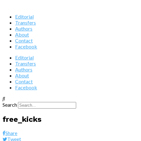
Editorial
Transfers
Authors
About
Contact
Facebook
Editorial
Transfers
Authors
About
Contact
Facebook
Search
free_kicks
Share
Tweet