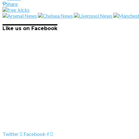
Share
Like us on Facebook
Twitter
Facebook-f