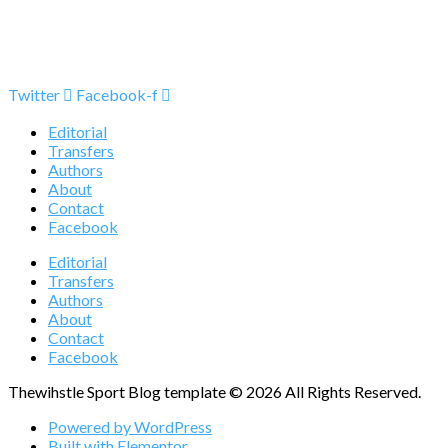
Twitter
Facebook-f
Editorial
Transfers
Authors
About
Contact
Facebook
Editorial
Transfers
Authors
About
Contact
Facebook
Thewihstle Sport Blog template © 2026 All Rights Reserved.
Powered by WordPress
Built with Elementor