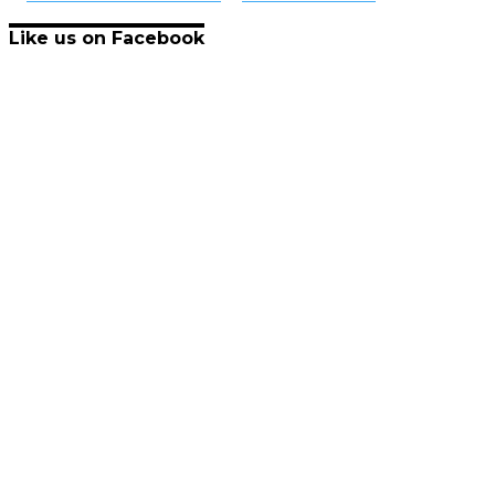
Like us on Facebook