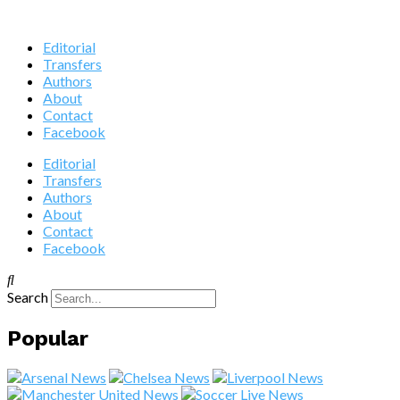
Editorial
Transfers
Authors
About
Contact
Facebook
Editorial
Transfers
Authors
About
Contact
Facebook
Search
Popular