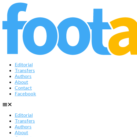
Editorial
Transfers
Authors
About
Contact
Facebook
Editorial
Transfers
Authors
About