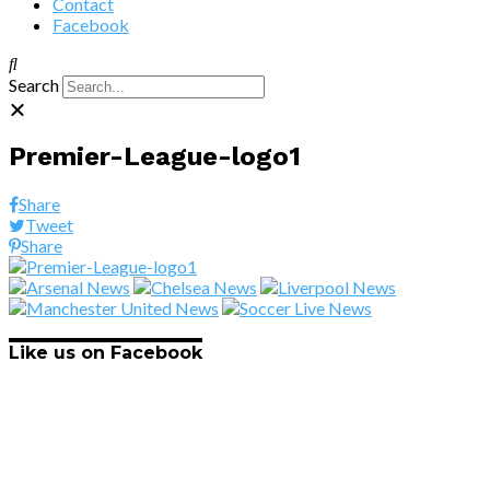
Contact
Facebook
Search
Premier-League-logo1
Share
Tweet
Share
Like us on Facebook