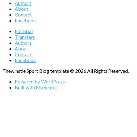
Authors
About
Contact
Facebook
Editorial
Transfers
Authors
About
Contact
Facebook
Thewihstle Sport Blog template © 2026 All Rights Reserved.
Powered by WordPress
Built with Elementor