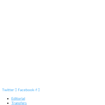
Twitter
Facebook-f
Editorial
Transfers