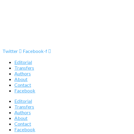
Twitter
Facebook-f
Editorial
Transfers
Authors
About
Contact
Facebook
Editorial
Transfers
Authors
About
Contact
Facebook