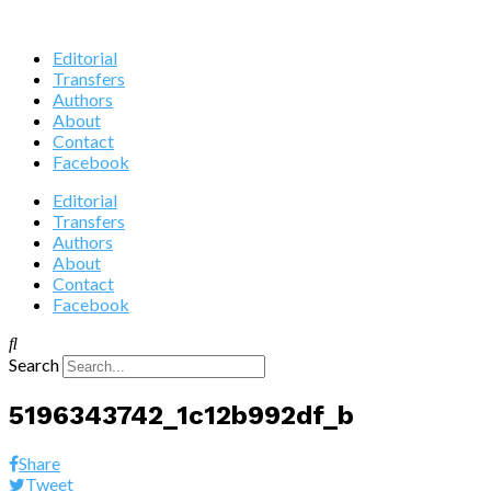
Editorial
Transfers
Authors
About
Contact
Facebook
Editorial
Transfers
Authors
About
Contact
Facebook
Search
5196343742_1c12b992df_b
Share
Tweet