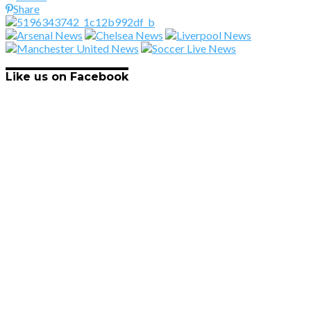
Share
Like us on Facebook