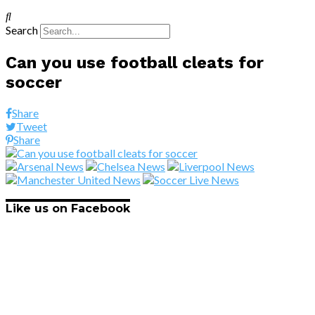
Search
Can you use football cleats for
soccer
Share
Tweet
Share
Like us on Facebook