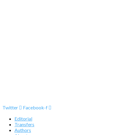
Twitter
Facebook-f
Editorial
Transfers
Authors