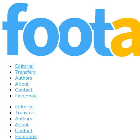
Editorial
Transfers
Authors
About
Contact
Facebook
Editorial
Transfers
Authors
About
Contact
Facebook