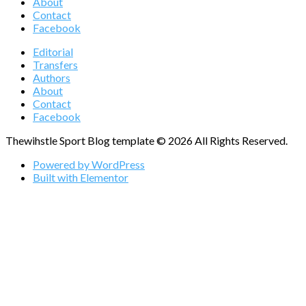
About
Contact
Facebook
Editorial
Transfers
Authors
About
Contact
Facebook
Thewihstle Sport Blog template © 2026 All Rights Reserved.
Powered by WordPress
Built with Elementor