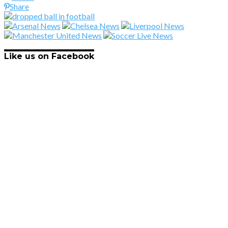
Share
Like us on Facebook