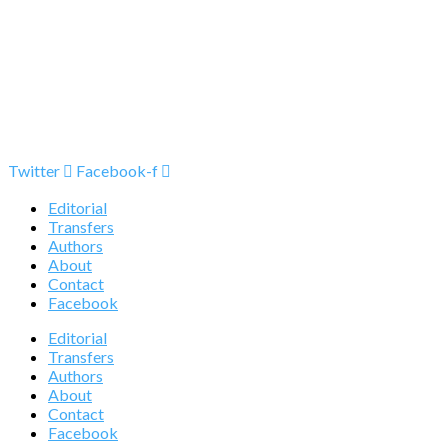
Twitter
Facebook-f
Editorial
Transfers
Authors
About
Contact
Facebook
Editorial
Transfers
Authors
About
Contact
Facebook