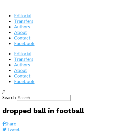
Editorial
Transfers
Authors
About
Contact
Facebook
Editorial
Transfers
Authors
About
Contact
Facebook
Search
dropped ball in football
Share
Tweet