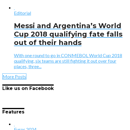
Editorial
Messi and Argentina’s World
Cup 2018 qualifying fate falls
out of their hands
With one round to go in CONMEBOL World Cup 2018
qualifying, six teams are still fighting it out over four
places, three...
More Posts
Like us on Facebook
Features
Euros 2024