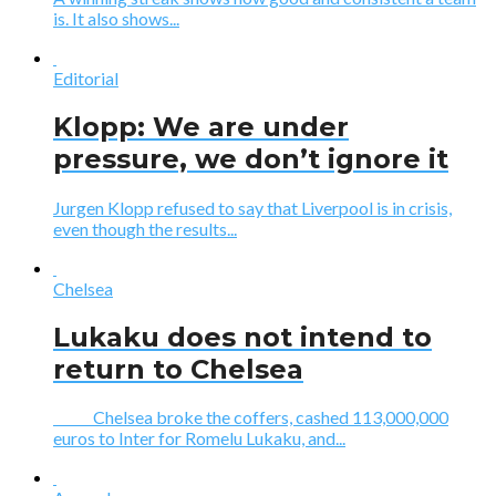
is. It also shows...
Editorial
Klopp: We are under
pressure, we don’t ignore it
Jurgen Klopp refused to say that Liverpool is in crisis,
even though the results...
Chelsea
Lukaku does not intend to
return to Chelsea
Chelsea broke the coffers, cashed 113,000,000
euros to Inter for Romelu Lukaku, and...