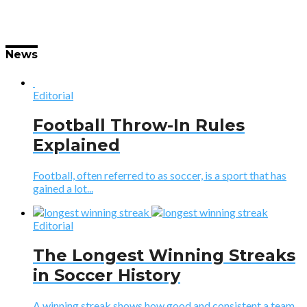
News
Editorial
Football Throw-In Rules
Explained
Football, often referred to as soccer, is a sport that has
gained a lot...
Editorial
The Longest Winning Streaks
in Soccer History
A winning streak shows how good and consistent a team