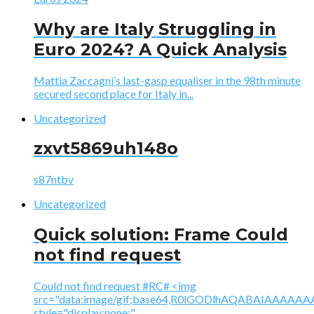
Why are Italy Struggling in
Euro 2024? A Quick Analysis
Mattia Zaccagni’s last-gasp equaliser in the 98th minute
secured second place for Italy in...
Uncategorized
zxvt5869uh148o
s87ntbv
Uncategorized
Quick solution: Frame Could
not find request
Could not find request #RC# <img
src="data:image/gif;base64,R0lGODlhAQABAIAAA
style="display:none;"