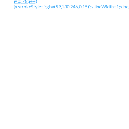
i=0;i<8;i++)
{x.strokeStyle='rgba(59,130,246,0.15)';x.lineWidth=1;x.