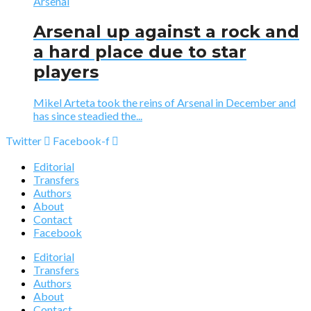
Arsenal
Arsenal up against a rock and
a hard place due to star
players
Mikel Arteta took the reins of Arsenal in December and
has since steadied the...
Twitter
Facebook-f
Editorial
Transfers
Authors
About
Contact
Facebook
Editorial
Transfers
Authors
About
Contact