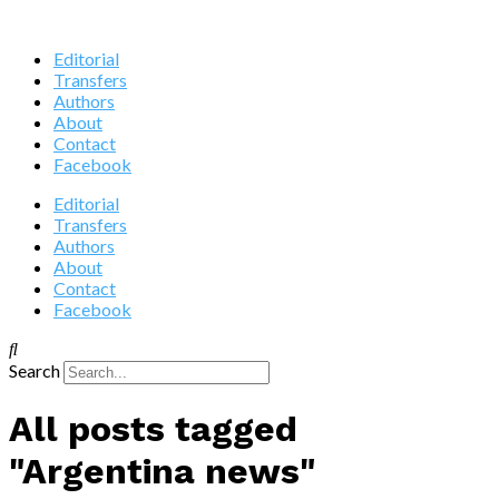
Editorial
Transfers
Authors
About
Contact
Facebook
Editorial
Transfers
Authors
About
Contact
Facebook
Search
All posts tagged
"Argentina news"