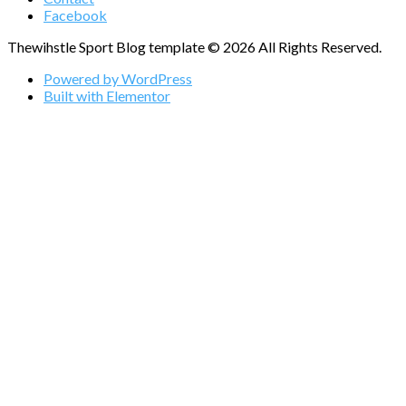
Facebook
Thewihstle Sport Blog template © 2026 All Rights Reserved.
Powered by WordPress
Built with Elementor