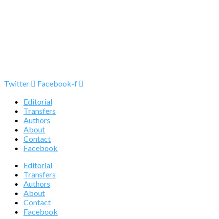
Twitter
Facebook-f
Editorial
Transfers
Authors
About
Contact
Facebook
Editorial
Transfers
Authors
About
Contact
Facebook