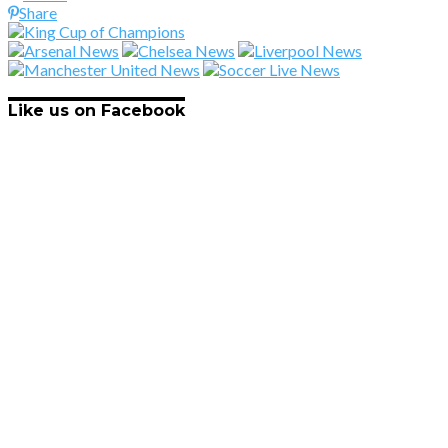
Share
Like us on Facebook