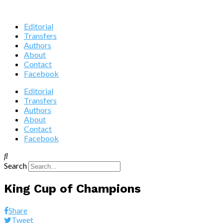
Editorial
Transfers
Authors
About
Contact
Facebook
Editorial
Transfers
Authors
About
Contact
Facebook
Search
King Cup of Champions
Share
Tweet