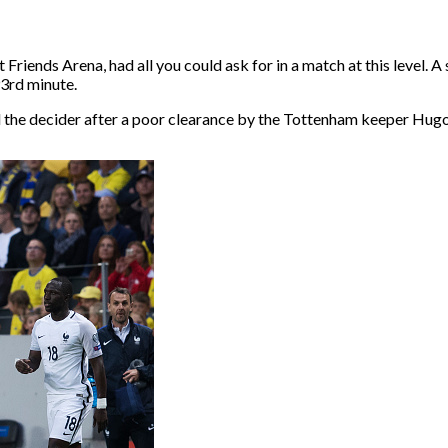
riends Arena, had all you could ask for in a match at this level. 
93rd minute.
the decider after a poor clearance by the Tottenham keeper Hugo 