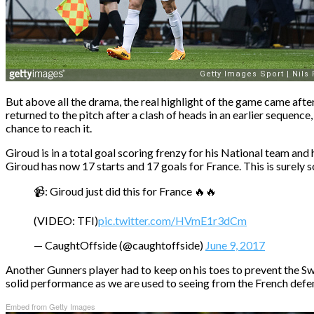
But above all the drama, the real highlight of the game came aft
returned to the pitch after a clash of heads in an earlier sequence
chance to reach it.
Giroud is in a total goal scoring frenzy for his National team an
Giroud has now 17 starts and 17 goals for France. This is surel
📹: Giroud just did this for France 🔥🔥
(VIDEO: TFI)
pic.twitter.com/HVmE1r3dCm
— CaughtOffside (@caughtoffside)
June 9, 2017
Another Gunners player had to keep on his toes to prevent the Sw
solid performance as we are used to seeing from the French defe
Embed from Getty Images