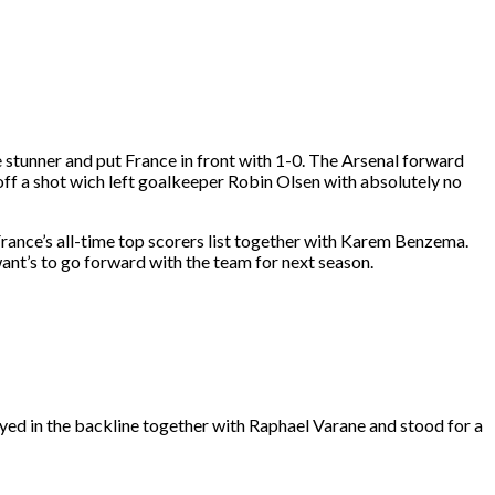
 stunner and put France in front with 1-0. The Arsenal forward
ed off a shot wich left goalkeeper Robin Olsen with absolutely no
 France’s all-time top scorers list together with Karem Benzema.
ant’s to go forward with the team for next season.
yed in the backline together with Raphael Varane and stood for a