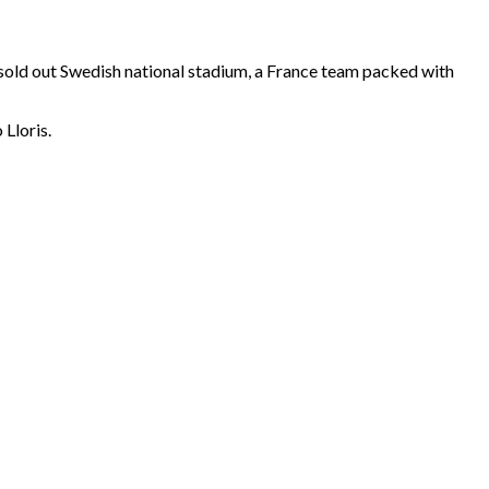
A sold out Swedish national stadium, a France team packed with
Lloris.