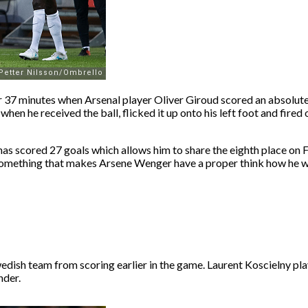
er 37 minutes when Arsenal player Oliver Giroud scored an absolute
, when he received the ball, flicked it up onto his left foot and fir
d has scored 27 goals which allows him to share the eighth place on
y something that makes Arsene Wenger have a proper think how he w
edish team from scoring earlier in the game. Laurent Koscielny pla
nder.