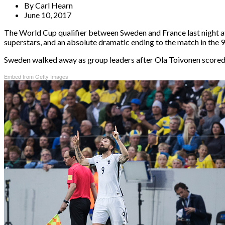
By
Carl Hearn
June 10, 2017
The World Cup qualifier between Sweden and France last night at F
superstars, and an absolute dramatic ending to the match in the 
Sweden walked away as group leaders after Ola Toivonen scored 
Embed from Getty Images