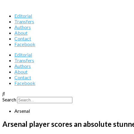
Editorial
Transfers
Authors
About
Contact
Facebook
Editorial
Transfers
Authors
About
Contact
Facebook
Search
Arsenal
Arsenal player scores an absolute stunne