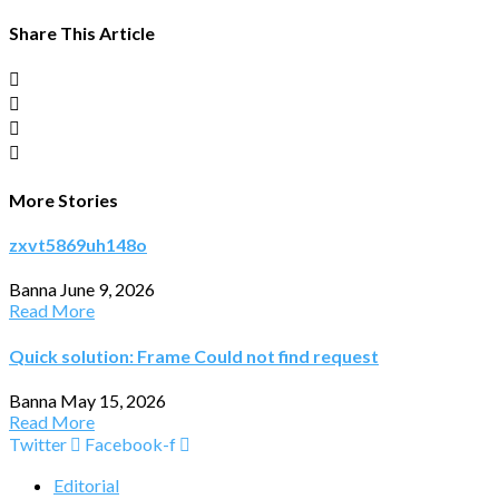
Share This Article
More Stories
zxvt5869uh148o
Banna
June 9, 2026
Read More
Quick solution: Frame Could not find request
Banna
May 15, 2026
Read More
Twitter
Facebook-f
Editorial