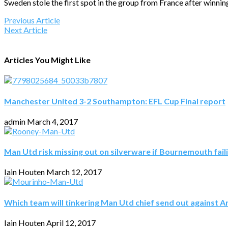
Sweden stole the first spot in the group from France after winnin
Previous Article
Next Article
Articles You Might Like
Manchester United 3-2 Southampton: EFL Cup Final report
admin
March 4, 2017
Man Utd risk missing out on silverware if Bournemouth fail
Iain Houten
March 12, 2017
Which team will tinkering Man Utd chief send out against A
Iain Houten
April 12, 2017