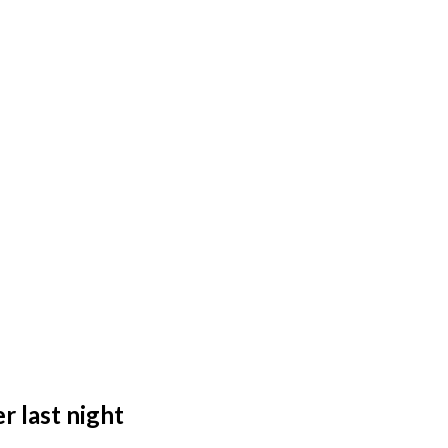
r last night