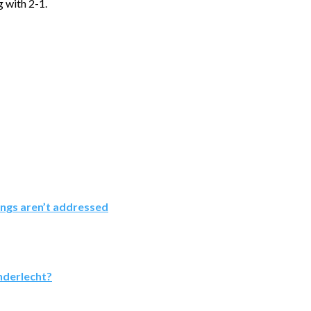
g with 2-1.
ings aren’t addressed
nderlecht?