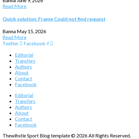
Banna
June 9, 2026
Read More
Quick solution: Frame Could not find request
Banna
May 15, 2026
Read More
Twitter
Facebook-f
Editorial
Transfers
Authors
About
Contact
Facebook
Editorial
Transfers
Authors
About
Contact
Facebook
Thewihstle Sport Blog template © 2026 All Rights Reserved.