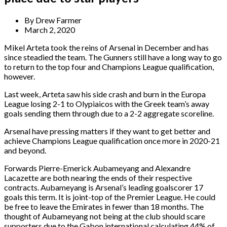
By
Drew Farmer
March 2, 2020
Mikel Arteta took the reins of Arsenal in December and has
since steadied the team. The Gunners still have a long way to go
to return to the top four and Champions League qualification,
however.
Last week, Arteta saw his side crash and burn in the Europa
League losing 2-1 to Olypiaicos with the Greek team’s away
goals sending them through due to a 2-2 aggregate scoreline.
Arsenal have pressing matters if they want to get better and
achieve Champions League qualification once more in 2020-21
and beyond.
Forwards Pierre-Emerick Aubameyang and Alexandre
Lacazette are both nearing the ends of their respective
contracts. Aubameyang is Arsenal’s leading goalscorer 17
goals this term. It is joint-top of the Premier League. He could
be free to leave the Emirates in fewer than 18 months. The
thought of Aubameyang not being at the club should scare
supporters due to the Gabon international calculating 44% of