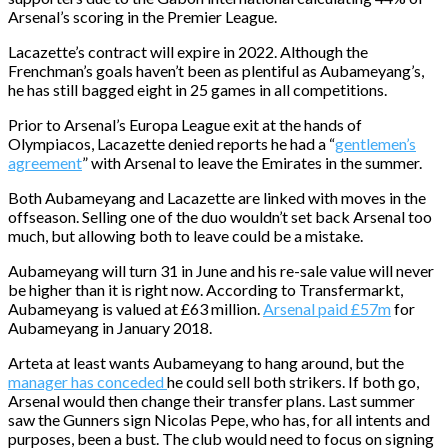
Arsenal’s scoring in the Premier League.
Lacazette’s contract will expire in 2022. Although the
Frenchman’s goals haven’t been as plentiful as Aubameyang’s,
he has still bagged eight in 25 games in all competitions.
Prior to Arsenal’s Europa League exit at the hands of
Olympiacos, Lacazette denied reports he had a “
gentlemen’s
agreement
” with Arsenal to leave the Emirates in the summer.
Both Aubameyang and Lacazette are linked with moves in the
offseason. Selling one of the duo wouldn’t set back Arsenal too
much, but allowing both to leave could be a mistake.
Aubameyang will turn 31 in June and his re-sale value will never
be higher than it is right now. According to Transfermarkt,
Aubameyang is valued at £63 million.
Arsenal paid £57m
for
Aubameyang in January 2018.
Arteta at least wants Aubameyang to hang around, but the
manager has conceded
he could sell both strikers. If both go,
Arsenal would then change their transfer plans. Last summer
saw the Gunners sign Nicolas Pepe, who has, for all intents and
purposes, been a bust. The club would need to focus on signing