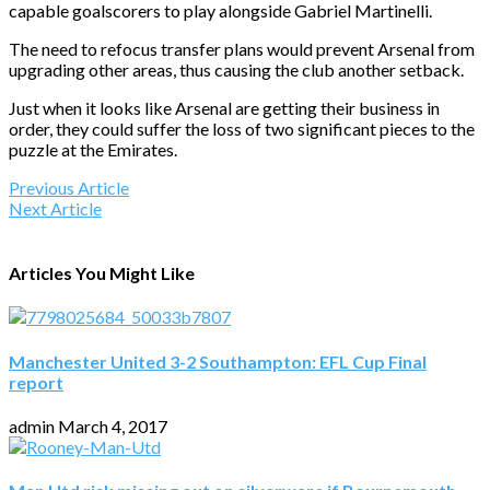
capable goalscorers to play alongside Gabriel Martinelli.
The need to refocus transfer plans would prevent Arsenal from
upgrading other areas, thus causing the club another setback.
Just when it looks like Arsenal are getting their business in
order, they could suffer the loss of two significant pieces to the
puzzle at the Emirates.
Previous Article
Next Article
Articles You Might Like
Manchester United 3-2 Southampton: EFL Cup Final
report
admin
March 4, 2017