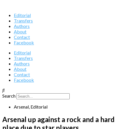
Editorial
Transfers
Authors
About
Contact
Facebook
Editorial
Transfers
Authors
About
Contact
Facebook
Search
Arsenal
,
Editorial
Arsenal up against a rock and a hard
place due to star players