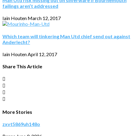
Man Utd risk missing out on silverware if Bournemouth
failings aren’t addressed
Iain Houten
March 12, 2017
Which team will tinkering Man Utd chief send out against
Anderlecht?
Iain Houten
April 12, 2017
Share This Article
More Stories
zxvt5869uh148o