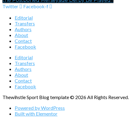
the Postponed Merseyside Derby Be Played?
Twitter
Facebook-f
Editorial
Transfers
Authors
About
Contact
Facebook
Editorial
Transfers
Authors
About
Contact
Facebook
Thewihstle Sport Blog template © 2026 All Rights Reserved.
Powered by WordPress
Built with Elementor