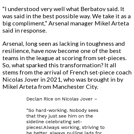
“I understood very well what Berbatov said. It
was said in the best possible way. We take it as a
big compliment,” Arsenal manager Mikel Arteta
said in response.
Arsenal, long seen as lacking in toughness and
resilience, have now become one of the best
teams in the league at scoring from set-pieces.
So, what sparked this transformation? It all
stems from the arrival of French set-piece coach
Nicolas Jover in 2021, who was brought in by
Mikel Arteta from Manchester City.
Declan Rice on Nicolas Jover –
“So hard-working. Nobody sees
that they just see him on the
sideline celebrating set-
pieces!.Always working, striving to
be better, always pulling lads for