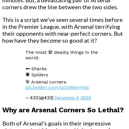
corners drew the line between the two sides.
This is a script we’ve seen several times before
in the Premier League, with Arsenal terrifying
their opponents with near-perfect corners. But
how have they become so good at it?
The most 💀 deadly things in the
world:
🦈 Sharks
🕷️ Spiders
🎯 Arsenal corners
pic.twitter.com/jpQO66emNS
— 433 (@433)
December 4, 2024
Why are Arsenal Corners So Lethal?
Both of Arsenal’s goals in their impressive