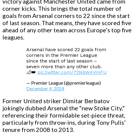
victory against Manchester United came from
corner kicks. This brings the total number of
goals from Arsenal corners to 22 since the start
of last season. That means, they have scored five
ahead of any other team across Europe’s top five
leagues.
Arsenal have scored 22 goals from
corners in the Premier League
since the start of last season –
seven more than any other club.
📐👑
pic.twitter.com/72NbW4VmFU
— Premier League (@premierleague)
December 4, 2024
Former United striker Dimitar Berbatov
jokingly dubbed Arsenal the “new Stoke City,”
referencing their formidable set-piece threat,
particularly from throw-ins, during Tony Pulis’
tenure from 2008 to 2013.