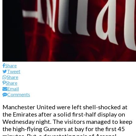
Share
Tweet
Share
Share
Email
Comments
Manchester United were left shell-shocked at
the Emirates after a solid first-half display on
Wednesday night. The visitors managed to keep
the high-flying Gunners at bay for the first 45
minutes. But, a devastating pair of Arsenal