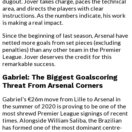
dugout. Jover takes charge, paces the technical
area, and directs the players with clear
instructions. As the numbers indicate, his work
is making a real impact.
Since the beginning of last season, Arsenal have
netted more goals from set pieces (excluding
penalties) than any other team in the Premier
League. Jover deserves the credit for this
remarkable success.
Gabriel: The Biggest Goalscoring
Threat From Arsenal Corners
Gabriel’s €26m move from Lille to Arsenal in
the summer of 2020 is proving to be one of the
most shrewd Premier League signings of recent
times. Alongside William Saliba, the Brazilian
has formed one of the most dominant centre-