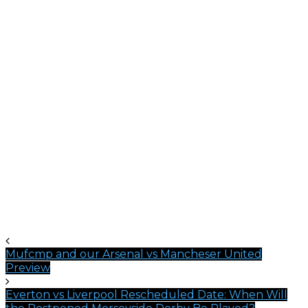
Mufcmp and our Arsenal vs Mancheser United
Preview
Everton vs Liverpool Rescheduled Date: When Will