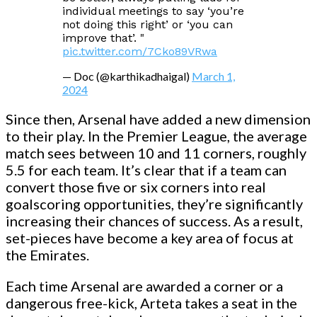
individual meetings to say ‘you’re
not doing this right’ or ‘you can
improve that’. "
pic.twitter.com/7Cko89VRwa
— Doc (@karthikadhaigal)
March 1,
2024
Since then, Arsenal have added a new dimension
to their play. In the Premier League, the average
match sees between 10 and 11 corners, roughly
5.5 for each team. It’s clear that if a team can
convert those five or six corners into real
goalscoring opportunities, they’re significantly
increasing their chances of success. As a result,
set-pieces have become a key area of focus at
the Emirates.
Each time Arsenal are awarded a corner or a
dangerous free-kick, Arteta takes a seat in the