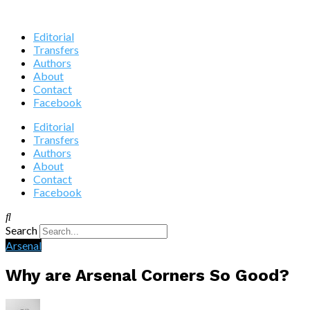
Editorial
Transfers
Authors
About
Contact
Facebook
Editorial
Transfers
Authors
About
Contact
Facebook
Search
Arsenal
Why are Arsenal Corners So Good?