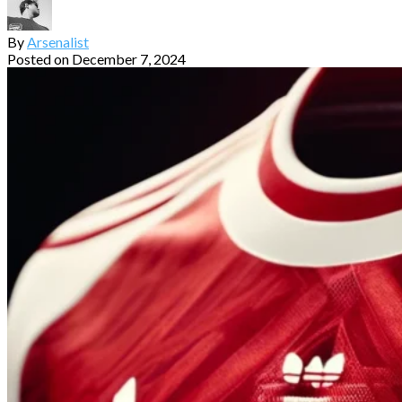
By
Arsenalist
Posted on
December 7, 2024