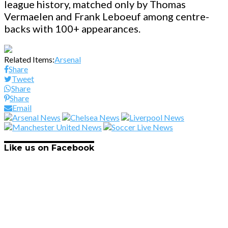
league history, matched only by Thomas
Vermaelen and Frank Leboeuf among centre-
backs with 100+ appearances.
Related Items:
Arsenal
Share
Tweet
Share
Share
Email
Like us on Facebook