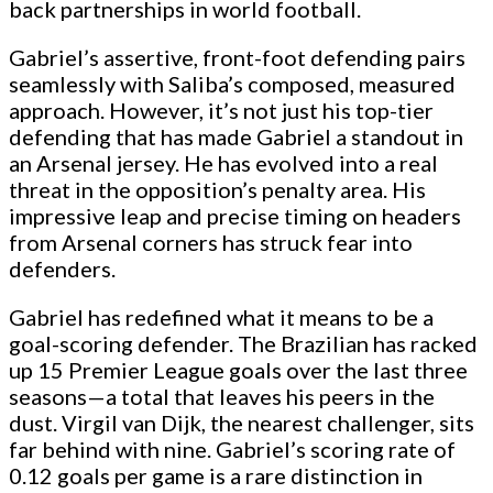
back partnerships in world football.
Gabriel’s assertive, front-foot defending pairs
seamlessly with Saliba’s composed, measured
approach. However, it’s not just his top-tier
defending that has made Gabriel a standout in
an Arsenal jersey. He has evolved into a real
threat in the opposition’s penalty area. His
impressive leap and precise timing on headers
from Arsenal corners has struck fear into
defenders.
Gabriel has redefined what it means to be a
goal-scoring defender. The Brazilian has racked
up 15 Premier League goals over the last three
seasons—a total that leaves his peers in the
dust. Virgil van Dijk, the nearest challenger, sits
far behind with nine. Gabriel’s scoring rate of
0.12 goals per game is a rare distinction in