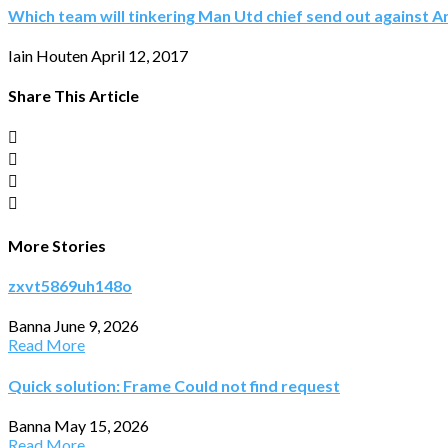
Which team will tinkering Man Utd chief send out against A
Iain Houten
April 12, 2017
Share This Article
More Stories
zxvt5869uh148o
Banna
June 9, 2026
Read More
Quick solution: Frame Could not find request
Banna
May 15, 2026
Read More