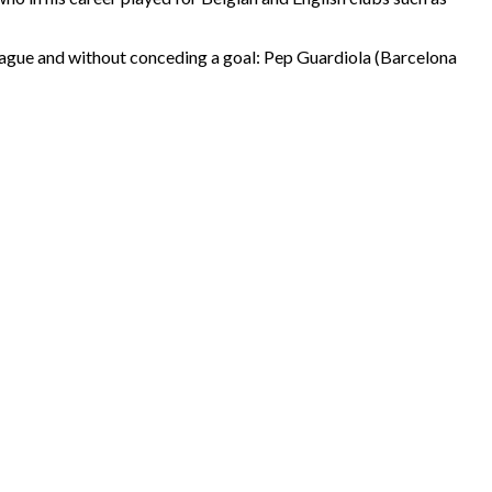
 League and without conceding a goal: Pep Guardiola (Barcelona