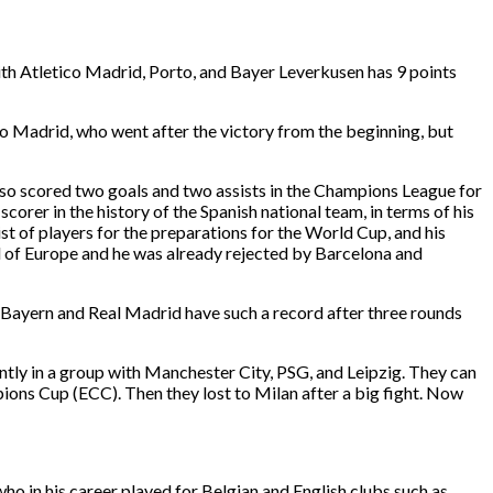
ith Atletico Madrid, Porto, and Bayer Leverkusen has 9 points
o Madrid, who went after the victory from the beginning, but
also scored two goals and two assists in the Champions League for
orer in the history of the Spanish national team, in terms of his
list of players for the preparations for the World Cup, and his
ll of Europe and he was already rejected by Barcelona and
y Bayern and Real Madrid have such a record after three rounds
tly in a group with Manchester City, PSG, and Leipzig. They can
ons Cup (ECC). Then they lost to Milan after a big fight. Now
who in his career played for Belgian and English clubs such as