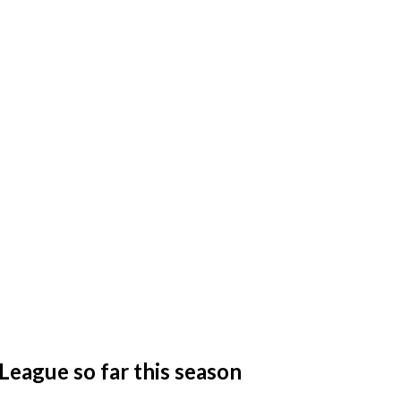
League so far this season