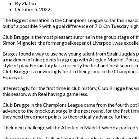
By
Zlatko
October 5, 2022
The biggest sensation in the Champions League so far this season
out of a possible 9 with a goal difference of 7:0. On Tuesday nig
Club Brugge is the most pleasant surprise in the group stage of
Simon Mignolet, the former goalkeeper of Liverpool, was excellent
Bruges found a way to use new young talent from Spain Jutgla’s po
a maximum of nine points in a group with Atletico Madrid, Porto, 
style of play. Ferran Jutgla is currently the first and best scorer 
Club Brugge is convincingly first in their group in the Champion
Espanyol.
Interestingly, for the first time in club history, Club Brugge h
this season, with Real having a game less.
Club Brugge in the Champions League came from the fourth pot in
advance to the knockout stage in the next round, for the first 
they need three more points to theoretically advance further.
Their next challenge will be Atletico in Madrid, where a packed 
The manager of this brilliant team that produces excellent results