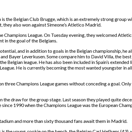
 is the Belgian Club Brugge, which is an extremely strong group w
ht, they also won against Simeone’s Atletico Madrid.
 the Champions League. On Tuesday evening, they welcomed Atletic
 in the goal of the Belgians.
tential, and in addition to goals in the Belgian championship, he 
and Bayer Leverkusen. Some compare him to David Villa, the best sc
in the Belgian league. He has also been included in Spain’s extended 
s League. He is currently becoming the most wanted youngster in a
as won three Champions League games without conceding a goal. Onl
 the draw for the group stage. Last season they played quite decen
time since 1990 when the Champions League was the European Champi
stadium and more than sixty thousand fans await them in Madrid.
 is the young, rookie on the bench, the Belgian Carl Hefkens (43), 