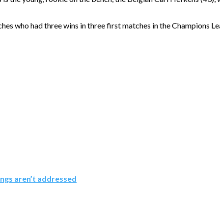
coaches who had three wins in three first matches in the Champions
ings aren’t addressed