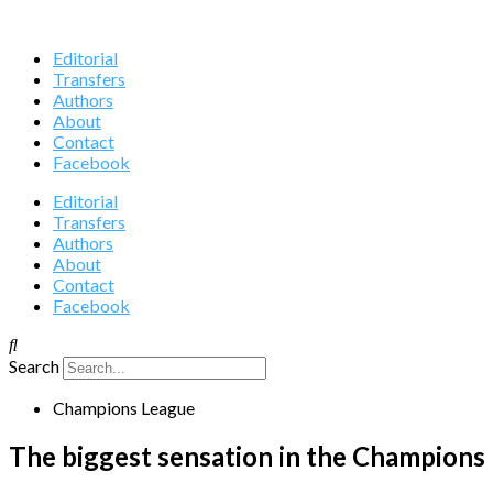
Editorial
Transfers
Authors
About
Contact
Facebook
Editorial
Transfers
Authors
About
Contact
Facebook
Search
Champions League
The biggest sensation in the Champions 