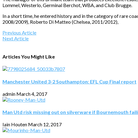
Lommel, Westerlo, Germinal Berchot, WBA, and Club Brugge.
In a short time, he entered history and in the category of rare 
2008/2009), Roberto Di Matteo (Chelsea, 2011/2012),
Previous Article
Next Article
Articles You Might Like
Manchester United 3-2 Southampton: EFL Cup Final report
admin
March 4, 2017
Man Utd risk missing out on silverware if Bournemouth fail
Iain Houten
March 12, 2017