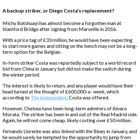
A backup striker, or Diego Costa’s replacement?
Michy Batshuayi has almost become a forgotten man at
Stamford Bridge after signing from Marseille in 2016.
With a price tag of £33 million, he would have been expecting
to start more games and sitting on the bench may not be a long-
term option for the Belgian.
In-form striker Costa was reportedly subject to a world record
bid from China in January but did not make the switch during
the winter period.
The interest is likely to return, and any player would have their
head turned at the thought of £600,000-a- week, which
according to
The Independent
, Costa was offered.
However, Chelsea have been long-term admirers of Alvaro
Morata. The striker has been in and out of the Real Madrid side.
Again, he will not come cheap, likely costing over £50 million.
Fernando Llorente was also linked with the Blues in January, and
he would surely be tempted by the opportunity to jump from