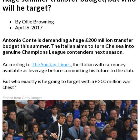
will he target?
By
Ollie Browning
April 6, 2017
Antonio Conte is demanding a huge £200 million transfer
budget this summer. The Italian aims to turn Chelsea into
genuine Champions League contenders next season.
According to
The Sunday Times
, the Italian will use money
available as leverage before committing his future to the club.
But who exactly is he going to target with a £200 million war
chest?
Embed from Getty Images