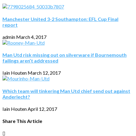
Manchester United 3-2 Southampton: EFL Cup Final
report
admin
March 4, 2017
Man Utd risk missing out on silverware if Bournemouth
failings aren’t addressed
Iain Houten
March 12, 2017
Which team will tinkering Man Utd chief send out against
Anderlecht?
Iain Houten
April 12, 2017
Share This Article