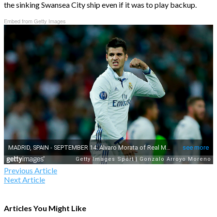
the sinking Swansea City ship even if it was to play backup.
Embed from Getty Images
Previous Article
Next Article
Articles You Might Like