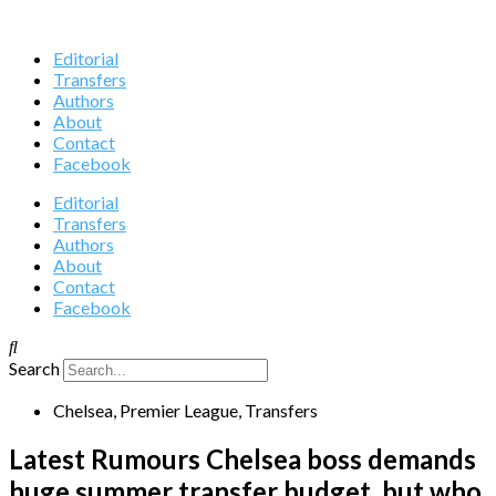
Editorial
Transfers
Authors
About
Contact
Facebook
Editorial
Transfers
Authors
About
Contact
Facebook
Search
Chelsea
,
Premier League
,
Transfers
Latest Rumours Chelsea boss demands
huge summer transfer budget, but who