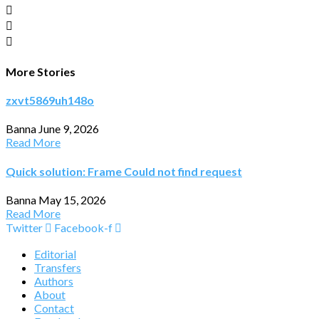
More Stories
zxvt5869uh148o
Banna
June 9, 2026
Read More
Quick solution: Frame Could not find request
Banna
May 15, 2026
Read More
Twitter
Facebook-f
Editorial
Transfers
Authors
About
Contact