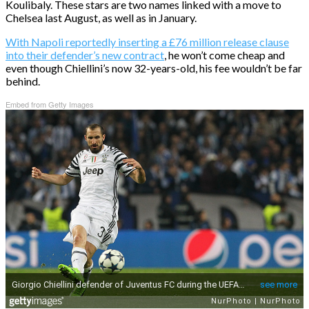
Koulibaly. These stars are two names linked with a move to
Chelsea last August, as well as in January.
With Napoli reportedly inserting a £76 million release clause
into their defender’s new contract
, he won’t come cheap and
even though Chiellini’s now 32-years-old, his fee wouldn’t be far
behind.
Embed from Getty Images