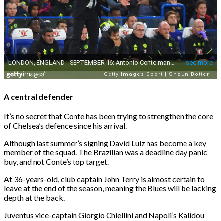
A central defender
It’s no secret that Conte has been trying to strengthen the core
of Chelsea’s defence since his arrival.
Although last summer’s signing David Luiz has become a key
member of the squad. The Brazilian was a deadline day panic
buy, and not Conte’s top target.
At 36-years-old, club captain John Terry is almost certain to
leave at the end of the season, meaning the Blues will be lacking
depth at the back.
Juventus vice-captain Giorgio Chiellini and Napoli’s Kalidou