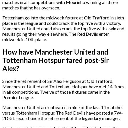
matches in all competitions with Mourinho winning all three
matches that he has overseen.
Tottenham go into the midweek fixture at Old Trafford in sixth
place in the league and could crack the top five with a victory.
Manchester United could also crack the top five with a win and
results going their way elsewhere. The Red Devils enter
midweek in 10th place.
How have Manchester United and
Tottenham Hotspur fared post-Sir
Alex?
Since the retirement of Sir Alex Ferguson at Old Trafford,
Manchester United and Tottenham Hotspur have met 14 times
in all competitions. Twelve of those fixtures came in the
Premier League.
Manchester United are unbeaten in nine of the last 14 matches
versus Tottenham Hotspur. The Red Devils have posted a 7W-
2D-5L record since the retirement of the legendary manager.