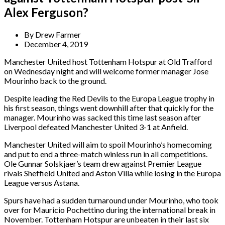
Alex Ferguson?
By
Drew Farmer
December 4, 2019
Manchester United host Tottenham Hotspur at Old Trafford
on Wednesday night and will welcome former manager Jose
Mourinho back to the ground.
Despite leading the Red Devils to the Europa League trophy in
his first season, things went downhill after that quickly for the
manager. Mourinho was sacked this time last season after
Liverpool defeated Manchester United 3-1 at Anfield.
Manchester United will aim to spoil Mourinho’s homecoming
and put to end a three-match winless run in all competitions.
Ole Gunnar Solskjaer’s team drew against Premier League
rivals Sheffield United and Aston Villa while losing in the Europa
League versus Astana.
Spurs have had a sudden turnaround under Mourinho, who took
over for Mauricio Pochettino during the international break in
November. Tottenham Hotspur are unbeaten in their last six