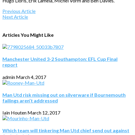
Hugo Lloris, Erik Lamela, Michel Vorm and Ben Davies.
Previous Article
Next Article
Articles You Might Like
Manchester United 3-2 Southampton: EFL Cup Final
report
admin
March 4, 2017
Man Utd risk missing out on silverware if Bournemouth
failings aren’t addressed
Iain Houten
March 12, 2017
Which team will tinkering Man Utd chief send out against