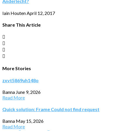
Anderlecht?
Iain Houten
April 12, 2017
Share This Article
More Stories
zxvt5869uh148o
Banna
June 9, 2026
Read More
Quick solution: Frame Could not find request
Banna
May 15, 2026
Read More