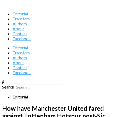
Editorial
Transfers
Authors
About
Contact
Facebook
Editorial
Transfers
Authors
About
Contact
Facebook
Search
Editorial
How have Manchester United fared
against Tottenham Hotspur post-Sir