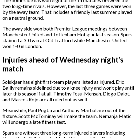
The home side has won eight of the 14 matches between the
two long-time rivals. However, the last three games were won
by the away team. That includes a friendly last summer played
on a neutral ground.
The away side won both Premier League meetings between
Manchester United and Tottenham Hotspur last season. Spurs
claimed a 3-0 win at Old Trafford while Manchester United
won 1-0 in London.
Injuries ahead of Wednesday night’s
match
Solskjaer has eight first-team players listed as injured. Eric
Bailly remains sidelined due to a knee injury and won’t play until
later this season if at all. Timothy Fosu-Mensah, Diogo Dalot,
and Marcos Rojo are all ruled out as well.
Meanwhile, Paul Pogba and Anthony Martial are out of the
fixture. Scott McTominay will make the team. Nemanja Matic
will undergo a late fitness test.
Spurs are without three long-term injured players including