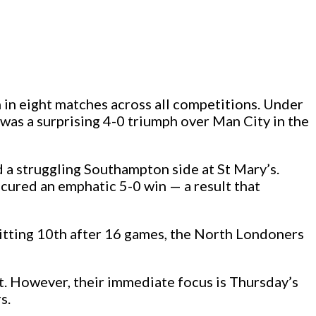
 in eight matches across all competitions. Under
 was a surprising 4-0 triumph over Man City in the
 a struggling Southampton side at St Mary’s.
cured an emphatic 5-0 win — a result that
 sitting 10th after 16 games, the North Londoners
t. However, their immediate focus is Thursday’s
s.