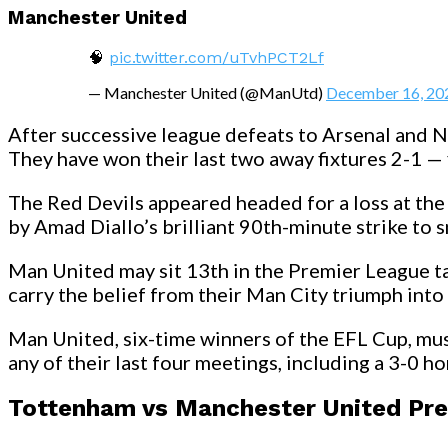
Manchester United
🧠
pic.twitter.com/uTvhPCT2Lf
— Manchester United (@ManUtd)
December 16, 20
After successive league defeats to Arsenal and
They have won their last two away fixtures 2-1 — 
The Red Devils appeared headed for a loss at the 
by Amad Diallo’s brilliant 90th-minute strike to s
Man United may sit 13th in the Premier League ta
carry the belief from their Man City triumph int
Man United, six-time winners of the EFL Cup, must
any of their last four meetings, including a 3-0 
Tottenham vs Manchester United Pre