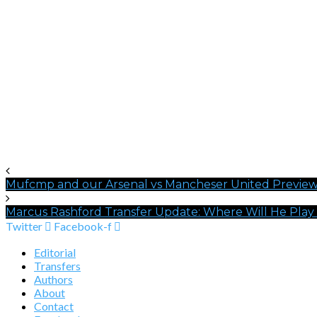
Mufcmp and our Arsenal vs Mancheser United Previe
Marcus Rashford Transfer Update: Where Will He Play
Twitter
Facebook-f
Editorial
Transfers
Authors
About
Contact