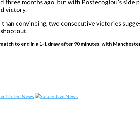
 three months ago, but with Postecoglou’s side pr
d victory.
than convincing, two consecutive victories sugges
 shootout.
atch to end in a 1-1 draw after 90 minutes, with Manchester