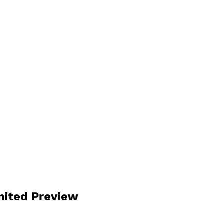
nited Preview