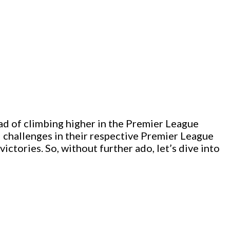
ad of climbing higher in the Premier League
ed challenges in their respective Premier League
ictories. So, without further ado, let’s dive into