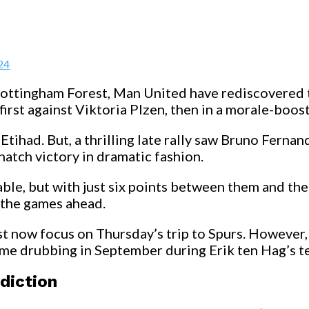
24
 Nottingham Forest, Man United have rediscovere
first against Viktoria Plzen, then in a morale-boos
Etihad. But, a thrilling late rally saw Bruno Fern
natch victory in dramatic fashion.
ble, but with just six points between them and the
o the games ahead.
 now focus on Thursday’s trip to Spurs. However, t
home drubbing in September during Erik ten Hag’s t
diction