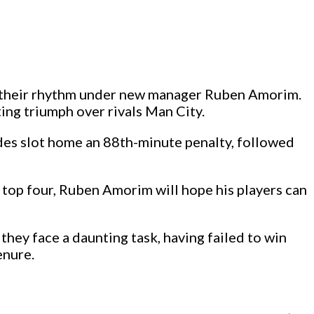
d their rhythm under new manager Ruben Amorim.
ting triumph over rivals Man City.
andes slot home an 88th-minute penalty, followed
 top four, Ruben Amorim will hope his players can
hey face a daunting task, having failed to win
enure.