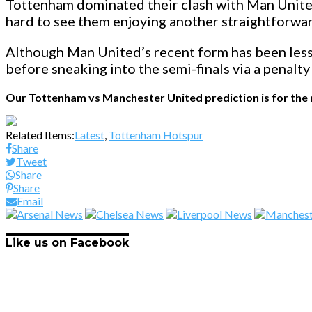
Tottenham dominated their clash with Man United
hard to see them enjoying another straightforwar
Although Man United’s recent form has been less 
before sneaking into the semi-finals via a penalty
Our Tottenham vs Manchester United prediction is for the m
Related Items:
Latest
,
Tottenham Hotspur
Share
Tweet
Share
Share
Email
Like us on Facebook