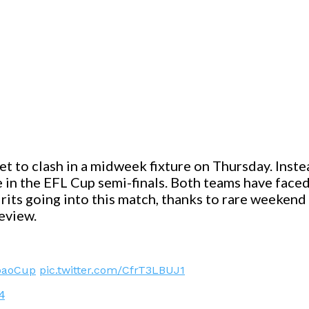
 to clash in a midweek fixture on Thursday. Inste
ace in the EFL Cup semi-finals. Both teams have fac
rits going into this match, thanks to rare weekend v
eview.
baoCup
pic.twitter.com/CfrT3LBUJ1
4