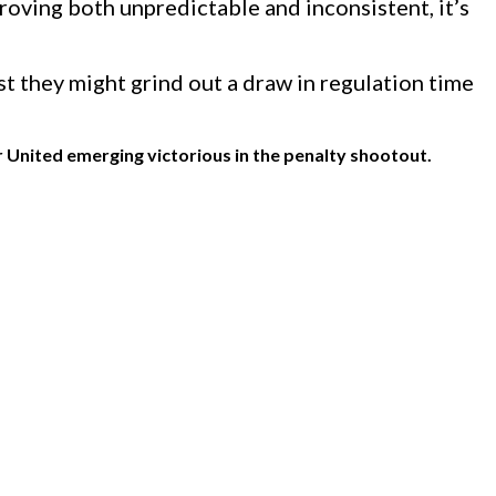
oving both unpredictable and inconsistent, it’s
t they might grind out a draw in regulation time
 United emerging victorious in the penalty shootout.