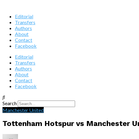
Editorial
Transfers
Authors
About
Contact
Facebook
Editorial
Transfers
Authors
About
Contact
Facebook
Search
Manchester United
Tottenham Hotspur vs Manchester U