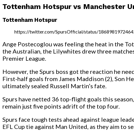
Tottenham Hotspur vs Manchester U
Tottenham Hotspur
https://twitter.com/SpursOfficial/status/186898197246
Ange Postecoglou was feeling the heat in the Tot
the Australian, the Lilywhites drew three matches 
Premier League.
However, the Spurs boss got the reaction he need
First-half goals from James Maddison (2), Son He
ultimately sealed Russell Martin’s fate.
Spurs have netted 36 top-flight goals this season
remain just five points adrift of the top four.
Spurs face tough tests ahead against league lea
EFL Cup tie against Man United, as they aim to secu