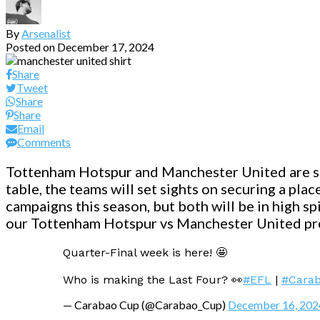
By
Arsenalist
Posted on
December 17, 2024
Share
Tweet
Share
Share
Email
Comments
Tottenham Hotspur and Manchester United are set
table, the teams will set sights on securing a pl
campaigns this season, but both will be in high spi
our Tottenham Hotspur vs Manchester United pr
Quarter-Final week is here! 🤩
Who is making the Last Four? 👀
#EFL
|
#Cara
— Carabao Cup (@Carabao_Cup)
December 16, 202