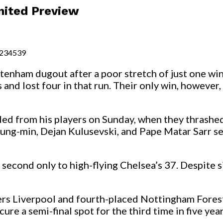
nited Preview
4234539
tenham dugout after a poor stretch of just one win
and lost four in that run. Their only win, however,
ed from his players on Sunday, when they thrashed
ung-min, Dejan Kulusevski, and Pape Matar Sarr se
, second only to high-flying Chelsea’s 37. Despite
ders Liverpool and fourth-placed Nottingham Fores
re a semi-final spot for the third time in five year