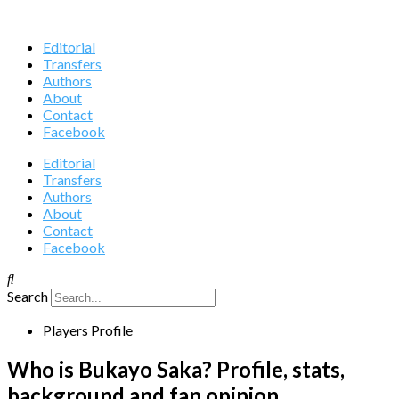
Editorial
Transfers
Authors
About
Contact
Facebook
Editorial
Transfers
Authors
About
Contact
Facebook
Search
Players Profile
Who is Bukayo Saka? Profile, stats,
background and fan opinion