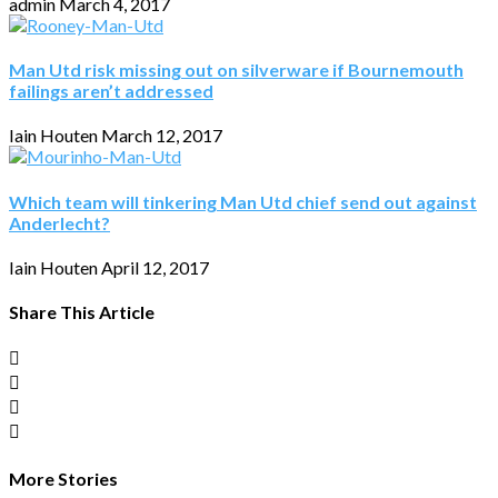
admin
March 4, 2017
Man Utd risk missing out on silverware if Bournemouth
failings aren’t addressed
Iain Houten
March 12, 2017
Which team will tinkering Man Utd chief send out against
Anderlecht?
Iain Houten
April 12, 2017
Share This Article
More Stories