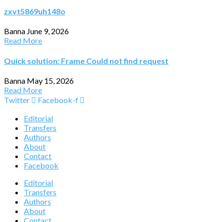
zxvt5869uh148o
Banna
June 9, 2026
Read More
Quick solution: Frame Could not find request
Banna
May 15, 2026
Read More
Twitter
Facebook-f
Editorial
Transfers
Authors
About
Contact
Facebook
Editorial
Transfers
Authors
About
Contact