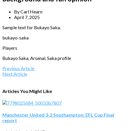
By
Carl Hearn
April 7, 2025
Sample text for Bukayo Saka.
bukayo-saka
Players
Bukayo Saka, Arsenal, Saka profile
Previous Article
Next Article
Articles You Might Like
Manchester United 3-2 Southampton: EFL Cup Final
report