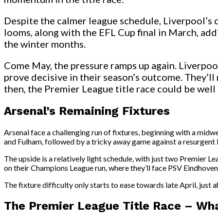
Despite the calmer league schedule, Liverpool’s 
looms, along with the EFL Cup final in March, add
the winter months.
Come May, the pressure ramps up again. Liverpool 
prove decisive in their season’s outcome. They’ll
then, the Premier League title race could be well 
Arsenal’s Remaining Fixtures
Arsenal face a challenging run of fixtures, beginning with a mi
and Fulham, followed by a tricky away game against a resurgent 
The upside is a relatively light schedule, with just two Premier
on their Champions League run, where they’ll face PSV Eindhoven i
The fixture difficulty only starts to ease towards late April, just a
The Premier League Title Race – Wha