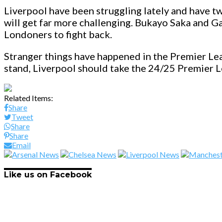
Liverpool have been struggling lately and have two
will get far more challenging. Bukayo Saka and Gabr
Londoners to fight back.
Stranger things have happened in the Premier Lea
stand, Liverpool should take the 24/25 Premier 
Related Items:
Share
Tweet
Share
Share
Email
Like us on Facebook