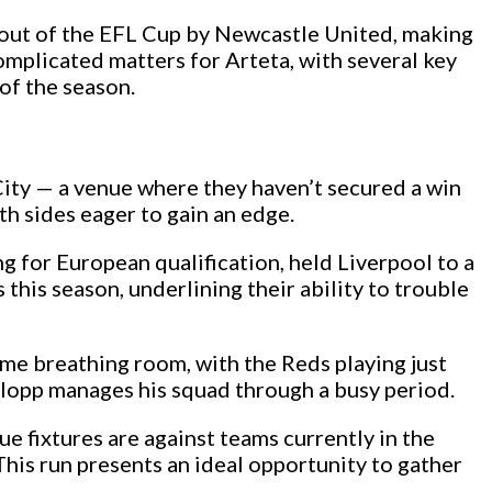
d out of the EFL Cup by Newcastle United, making
complicated matters for Arteta, with several key
 of the season.
City — a venue where they haven’t secured a win
th sides eager to gain an edge.
g for European qualification, held Liverpool to a
this season, underlining their ability to trouble
ome breathing room, with the Reds playing just
Klopp manages his squad through a busy period.
e fixtures are against teams currently in the
 This run presents an ideal opportunity to gather