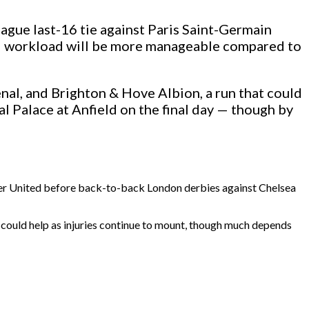
ague last-16 tie against Paris Saint-Germain
erall workload will be more manageable compared to
enal, and Brighton & Hove Albion, a run that could
l Palace at Anfield on the final day — though by
ester United before back-to-back London derbies against Chelsea
 could help as injuries continue to mount, though much depends