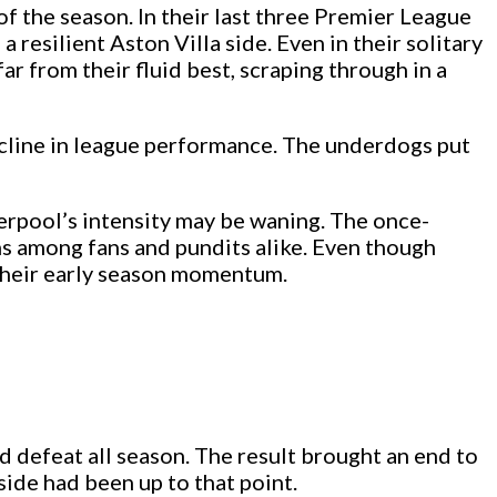
f the season. In their last three Premier League
 resilient Aston Villa side. Even in their solitary
 from their fluid best, scraping through in a
cline in league performance. The underdogs put
iverpool’s intensity may be waning. The once-
ns among fans and pundits alike. Even though
e their early season momentum.
d defeat all season. The result brought an end to
side had been up to that point.