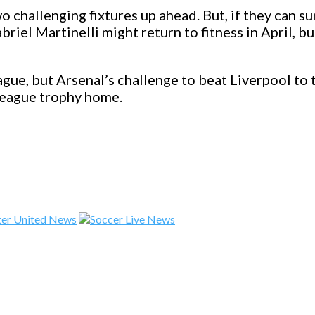
 challenging fixtures up ahead. But, if they can su
iel Martinelli might return to fitness in April, bu
gue, but Arsenal’s challenge to beat Liverpool to 
League trophy home.