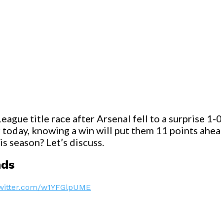
eague title race after Arsenal fell to a surprise 
r today, knowing a win will put them 11 points ahe
s season? Let’s discuss.
nds
twitter.com/w1YFGlpUME