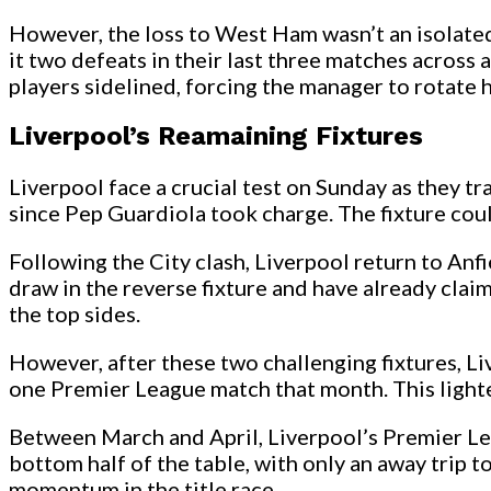
However, the loss to West Ham wasn’t an isolated
it two defeats in their last three matches across 
players sidelined, forcing the manager to rotate h
Liverpool’s Reamaining Fixtures
Liverpool face a crucial test on Sunday as they t
since Pep Guardiola took charge. The fixture could
Following the City clash, Liverpool return to Anf
draw in the reverse fixture and have already claim
the top sides.
However, after these two challenging fixtures, L
one Premier League match that month. This light
Between March and April, Liverpool’s Premier Leag
bottom half of the table, with only an away trip t
momentum in the title race.