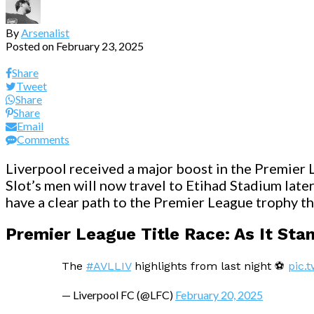
By
Arsenalist
Posted on
February 23, 2025
Share
Tweet
Share
Share
Email
Comments
Liverpool received a major boost in the Premier L
Slot’s men will now travel to Etihad Stadium late
have a clear path to the Premier League trophy thi
Premier League Title Race: As It Sta
The
#AVLLIV
highlights from last night ⚽️
pic.
— Liverpool FC (@LFC)
February 20, 2025