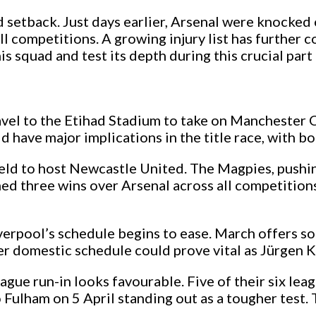
 setback. Just days earlier, Arsenal were knocke
all competitions. A growing injury list has further 
is squad and test its depth during this crucial part
ravel to the Etihad Stadium to take on Manchester 
 have major implications in the title race, with bo
ield to host Newcastle United. The Magpies, pushin
ed three wins over Arsenal across all competitions 
iverpool’s schedule begins to ease. March offers s
er domestic schedule could prove vital as Jürgen 
ue run-in looks favourable. Five of their six leagu
o Fulham on 5 April standing out as a tougher test.