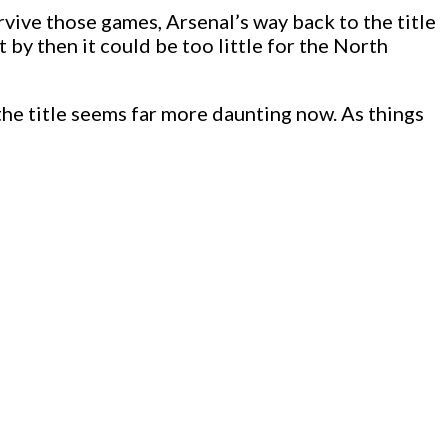
rvive those games, Arsenal’s way back to the title
t by then it could be too little for the North
the title seems far more daunting now. As things