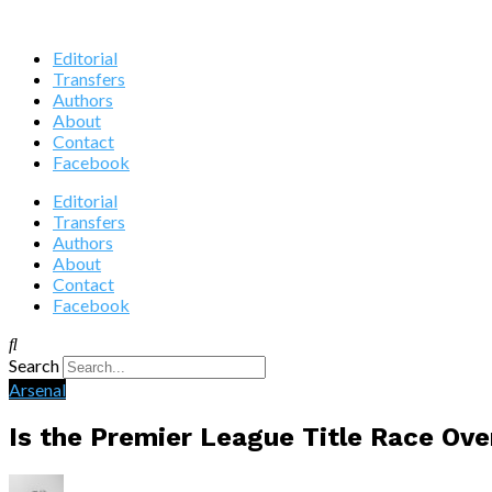
Editorial
Transfers
Authors
About
Contact
Facebook
Editorial
Transfers
Authors
About
Contact
Facebook
Search
Arsenal
Is the Premier League Title Race Ove