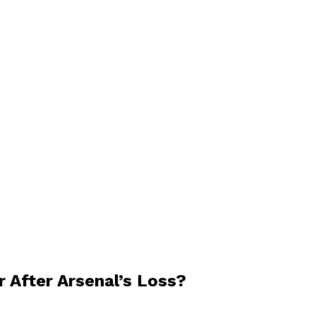
r After Arsenal’s Loss?