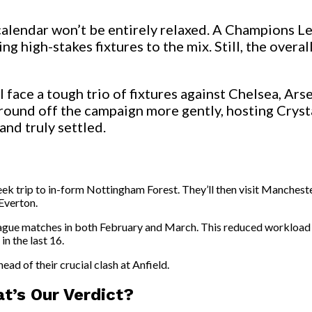
calendar won’t be entirely relaxed. A Champions Le
ing high-stakes fixtures to the mix. Still, the ov
face a tough trio of fixtures against Chelsea, Ars
 round off the campaign more gently, hosting Crysta
and truly settled.
dweek trip to in-form Nottingham Forest. They’ll then visit Manch
Everton.
 League matches in both February and March. This reduced workload
n the last 16.
head of their crucial clash at Anfield.
t’s Our Verdict?