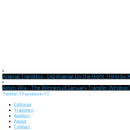
Arsenal Transfers – Did Arsenal Do the Right Thing by 
Aston Villa – The Winners of January Transfer Window
Twitter
Facebook-f
Editorial
Transfers
Authors
About
Contact