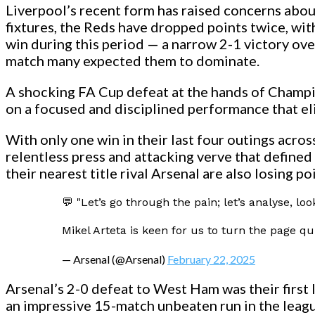
Liverpool’s recent form has raised concerns abou
fixtures, the Reds have dropped points twice, with 
win during this period — a narrow 2-1 victory ov
match many expected them to dominate.
A shocking FA Cup defeat at the hands of Champ
on a focused and disciplined performance that el
With only one win in their last four outings acros
relentless press and attacking verve that defined
their nearest title rival Arsenal are also losing 
💬 "Let’s go through the pain; let’s analyse, l
Mikel Arteta is keen for us to turn the page qu
— Arsenal (@Arsenal)
February 22, 2025
Arsenal’s 2-0 defeat to West Ham was their first 
an impressive 15-match unbeaten run in the league