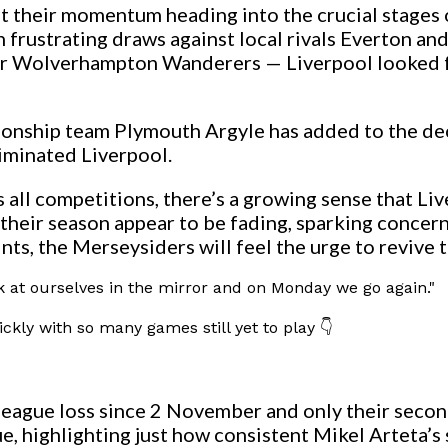
t their momentum heading into the crucial stages o
frustrating draws against local rivals Everton and a
er Wolverhampton Wanderers — Liverpool looked far
ionship team Plymouth Argyle has added to the de
iminated Liverpool.
s all competitions, there’s a growing sense that L
 their season appear to be fading, sparking concer
points, the Merseysiders will feel the urge to reviv
ook at ourselves in the mirror and on Monday we go again."
ickly with so many games still yet to play 👇
league loss since 2 November and only their secon
, highlighting just how consistent Mikel Arteta’s 