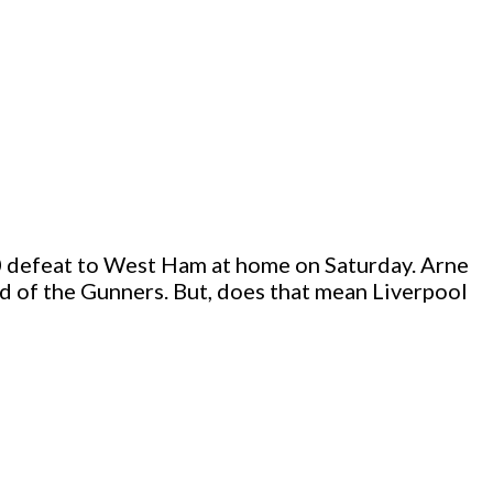
1-0 defeat to West Ham at home on Saturday. Arne
ad of the Gunners. But, does that mean Liverpool