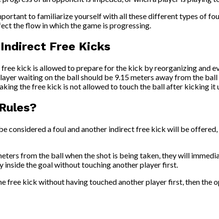
portant to familiarize yourself with all these different types of foul
fect the flow in which the game is progressing.
ndirect Free Kicks
free kick is allowed to prepare for the kick by reorganizing and ev
ayer waiting on the ball should be 9.15 meters away from the ball a
aking the free kick is not allowed to touch the ball after kicking it 
 Rules?
l be considered a foul and another indirect free kick will be offered
meters from the ball when the shot is being taken, they will immed
ly inside the goal without touching another player first.
g the free kick without having touched another player first, then th