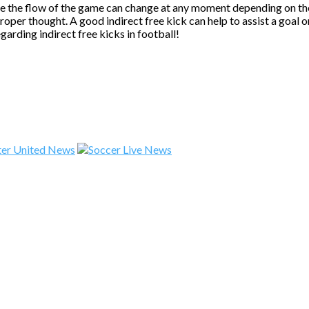
se the flow of the game can change at any moment depending on the 
 proper thought. A good indirect free kick can help to assist a goal
garding indirect free kicks in football!