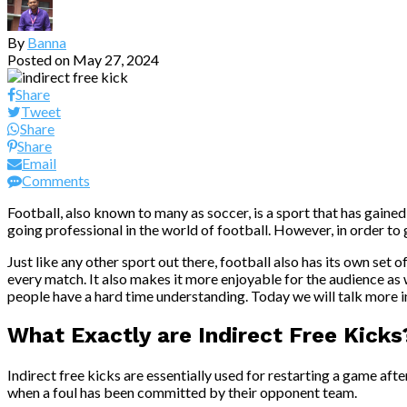
By
Banna
Posted on
May 27, 2024
Share
Tweet
Share
Share
Email
Comments
Football, also known to many as soccer, is a sport that has gain
going professional in the world of football. However, in order to g
Just like any other sport out there, football also has its own set 
every match. It also makes it more enjoyable for the audience as w
people have a hard time understanding. Today we will talk more in
What Exactly are Indirect Free Kicks
Indirect free kicks are essentially used for restarting a game aft
when a foul has been committed by their opponent team.