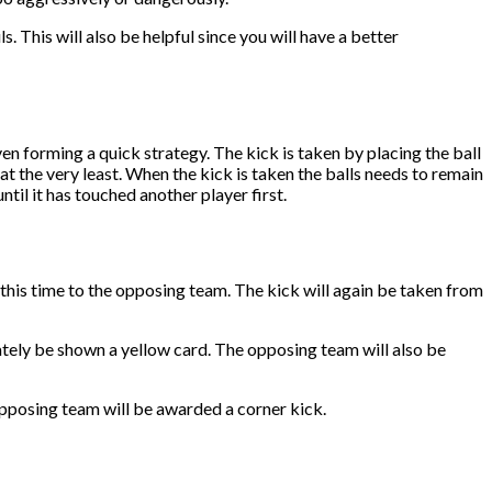
s. This will also be helpful since you will have a better
en forming a quick strategy. The kick is taken by placing the ball
t the very least. When the kick is taken the balls needs to remain
until it has touched another player first.
, this time to the opposing team. The kick will again be taken from
iately be shown a yellow card. The opposing team will also be
e opposing team will be awarded a corner kick.