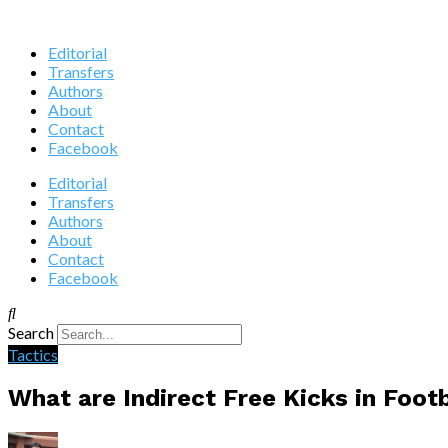
Editorial
Transfers
Authors
About
Contact
Facebook
Editorial
Transfers
Authors
About
Contact
Facebook
Search
Tactics
What are Indirect Free Kicks in Foot