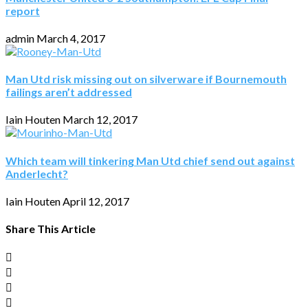
report
admin
March 4, 2017
Man Utd risk missing out on silverware if Bournemouth
failings aren’t addressed
Iain Houten
March 12, 2017
Which team will tinkering Man Utd chief send out against
Anderlecht?
Iain Houten
April 12, 2017
Share This Article