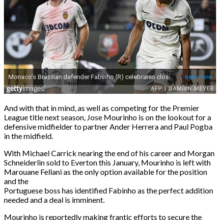
And with that in mind, as well as competing for the Premier
League title next season, Jose Mourinho is on the lookout for a
defensive midfielder to partner Ander Herrera and Paul Pogba
in the midfield.
With Michael Carrick nearing the end of his career and Morgan
Schneiderlin sold to Everton this January, Mourinho is left with
Marouane Fellani as the only option available for the position
and the
Portuguese boss has identified Fabinho as the perfect addition
needed and a deal is imminent.
Mourinho is reportedly making frantic efforts to secure the