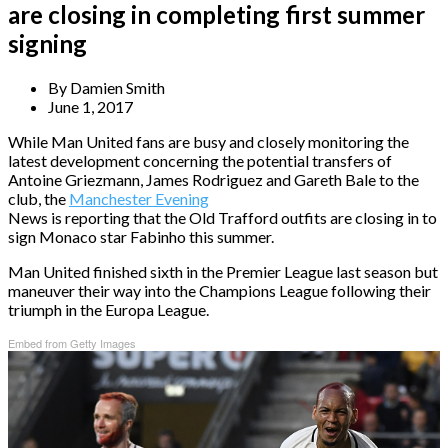
are closing in completing first summer
signing
By
Damien Smith
June 1, 2017
While Man United fans are busy and closely monitoring the
latest development concerning the potential transfers of
Antoine Griezmann, James Rodriguez and Gareth Bale to the
club, the
Manchester Evening
News is reporting that the Old Trafford outfits are closing in to
sign Monaco star Fabinho this summer.
Man United finished sixth in the Premier League last season but
maneuver their way into the Champions League following their
triumph in the Europa League.
Embed from Getty Images