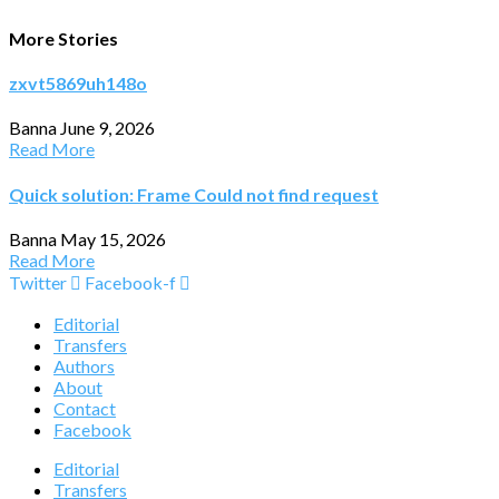
More Stories
zxvt5869uh148o
Banna
June 9, 2026
Read More
Quick solution: Frame Could not find request
Banna
May 15, 2026
Read More
Twitter
Facebook-f
Editorial
Transfers
Authors
About
Contact
Facebook
Editorial
Transfers