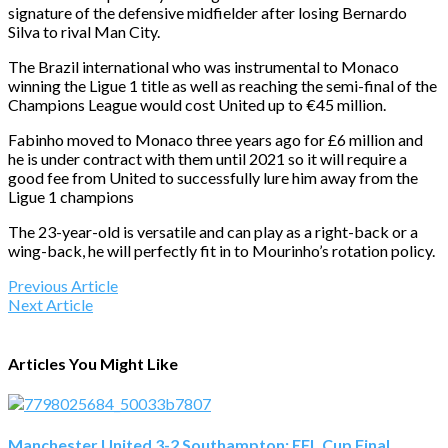
signature of the defensive midfielder after losing Bernardo
Silva to rival Man City.
The Brazil international who was instrumental to Monaco
winning the Ligue 1 title as well as reaching the semi-final of the
Champions League would cost United up to €45 million.
Fabinho moved to Monaco three years ago for £6 million and
he is under contract with them until 2021 so it will require a
good fee from United to successfully lure him away from the
Ligue 1 champions
The 23-year-old is versatile and can play as a right-back or a
wing-back, he will perfectly fit in to Mourinho’s rotation policy.
Previous Article
Next Article
Articles You Might Like
Manchester United 3-2 Southampton: EFL Cup Final