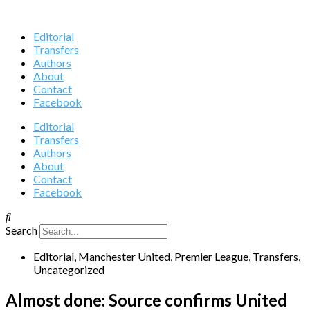
Editorial
Transfers
Authors
About
Contact
Facebook
Editorial
Transfers
Authors
About
Contact
Facebook
Search
Editorial
,
Manchester United
,
Premier League
,
Transfers
,
Uncategorized
Almost done: Source confirms United