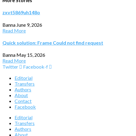
More Stories
zxvt5869uh148o
Banna
June 9, 2026
Read More
Quick solution: Frame Could not find request
Banna
May 15, 2026
Read More
Twitter
Facebook-f
Editorial
Transfers
Authors
About
Contact
Facebook
Editorial
Transfers
Authors
About