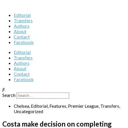
Editorial
Transfers
Authors
About
Contact
Facebook
Editorial
Transfers
Authors
About
Contact
Facebook
Search
Chelsea
,
Editorial
,
Features
,
Premier League
,
Transfers
,
Uncategorized
Costa make decision on completing