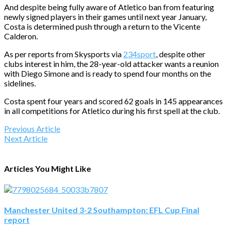
And despite being fully aware of Atletico ban from featuring
newly signed players in their games until next year January,
Costa is determined push through a return to the Vicente
Calderon.
As per reports from Skysports via
234sport
, despite other
clubs interest in him, the 28-year-old attacker wants a reunion
with Diego Simone and is ready to spend four months on the
sidelines.
Costa spent four years and scored 62 goals in 145 appearances
in all competitions for Atletico during his first spell at the club.
Previous Article
Next Article
Articles You Might Like
Manchester United 3-2 Southampton: EFL Cup Final
report