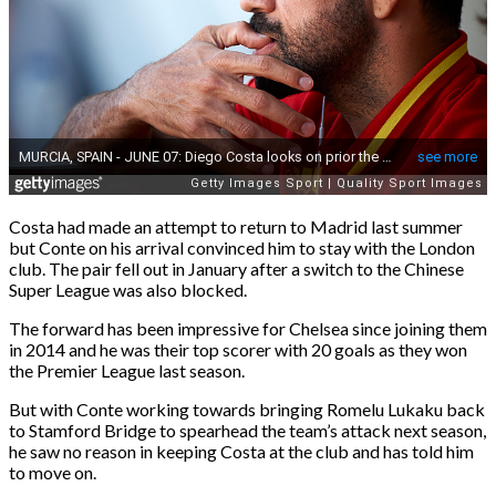
Costa had made an attempt to return to Madrid last summer
but Conte on his arrival convinced him to stay with the London
club. The pair fell out in January after a switch to the Chinese
Super League was also blocked.
The forward has been impressive for Chelsea since joining them
in 2014 and he was their top scorer with 20 goals as they won
the Premier League last season.
But with Conte working towards bringing Romelu Lukaku back
to Stamford Bridge to spearhead the team’s attack next season,
he saw no reason in keeping Costa at the club and has told him
to move on.