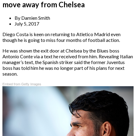
move away from Chelsea
By
Damien Smith
July 5, 2017
Diego Costa is keen on returning to Atletico Madrid even
though he is going to miss four months of football action.
He was shown the exit door at Chelsea by the Blues boss
Antonio Conte via a text he received from him. Revealing Italian
manager’s text, the Spanish striker said the former Juventus
boss has told him he was no longer part of his plans for next
season.
Embed from Getty Images