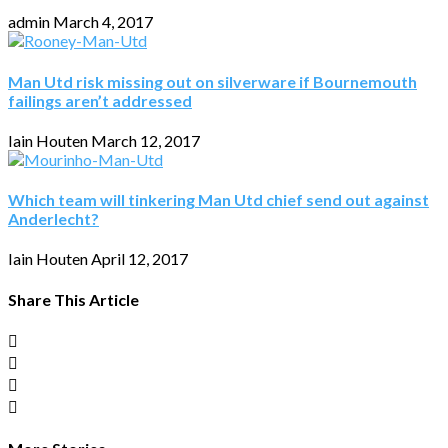
admin
March 4, 2017
Man Utd risk missing out on silverware if Bournemouth
failings aren’t addressed
Iain Houten
March 12, 2017
Which team will tinkering Man Utd chief send out against
Anderlecht?
Iain Houten
April 12, 2017
Share This Article