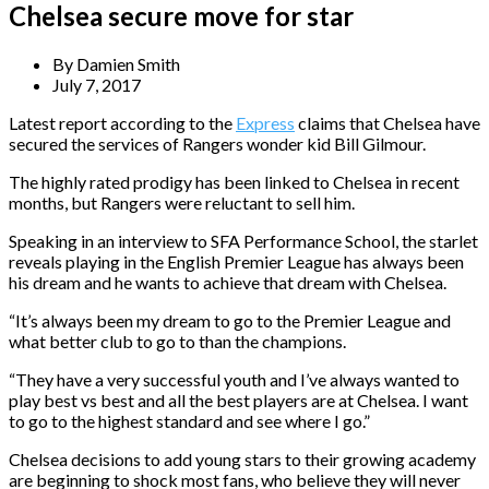
Chelsea secure move for star
By
Damien Smith
July 7, 2017
Latest report according to the
Express
claims that Chelsea have
secured the services of Rangers wonder kid Bill Gilmour.
The highly rated prodigy has been linked to Chelsea in recent
months, but Rangers were reluctant to sell him.
Speaking in an interview to SFA Performance School, the starlet
reveals playing in the English Premier League has always been
his dream and he wants to achieve that dream with Chelsea.
“It’s always been my dream to go to the Premier League and
what better club to go to than the champions.
“They have a very successful youth and I’ve always wanted to
play best vs best and all the best players are at Chelsea. I want
to go to the highest standard and see where I go.”
Chelsea decisions to add young stars to their growing academy
are beginning to shock most fans, who believe they will never