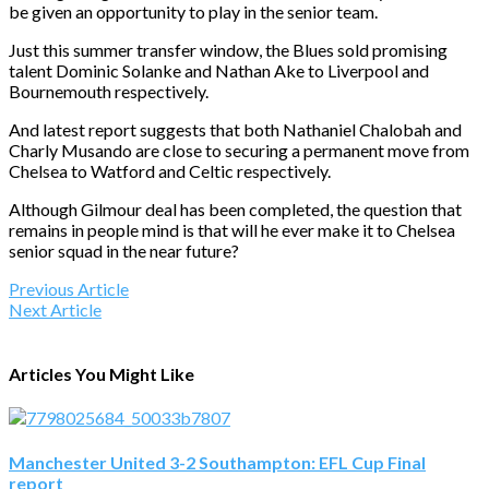
be given an opportunity to play in the senior team.
Just this summer transfer window, the Blues sold promising
talent Dominic Solanke and Nathan Ake to Liverpool and
Bournemouth respectively.
And latest report suggests that both Nathaniel Chalobah and
Charly Musando are close to securing a permanent move from
Chelsea to Watford and Celtic respectively.
Although Gilmour deal has been completed, the question that
remains in people mind is that will he ever make it to Chelsea
senior squad in the near future?
Previous Article
Next Article
Articles You Might Like
Manchester United 3-2 Southampton: EFL Cup Final
report