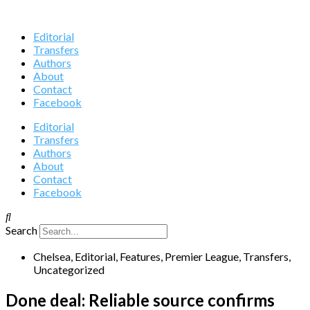
Editorial
Transfers
Authors
About
Contact
Facebook
Editorial
Transfers
Authors
About
Contact
Facebook
Search
Chelsea
,
Editorial
,
Features
,
Premier League
,
Transfers
,
Uncategorized
Done deal: Reliable source confirms