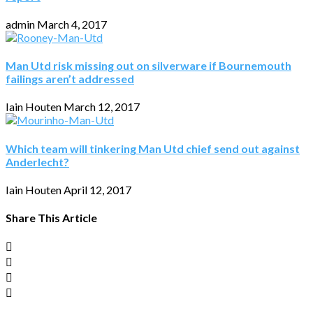
admin
March 4, 2017
Man Utd risk missing out on silverware if Bournemouth
failings aren’t addressed
Iain Houten
March 12, 2017
Which team will tinkering Man Utd chief send out against
Anderlecht?
Iain Houten
April 12, 2017
Share This Article