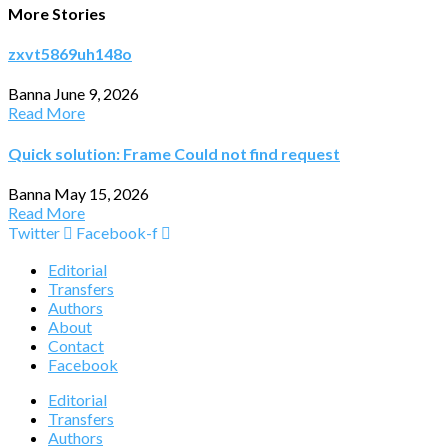
More Stories
zxvt5869uh148o
Banna
June 9, 2026
Read More
Quick solution: Frame Could not find request
Banna
May 15, 2026
Read More
Twitter
Facebook-f
Editorial
Transfers
Authors
About
Contact
Facebook
Editorial
Transfers
Authors