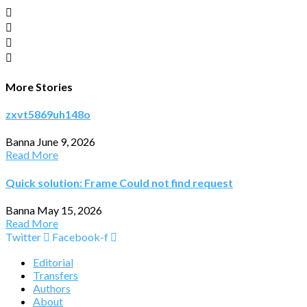
More Stories
zxvt5869uh148o
Banna
June 9, 2026
Read More
Quick solution: Frame Could not find request
Banna
May 15, 2026
Read More
Twitter
Facebook-f
Editorial
Transfers
Authors
About