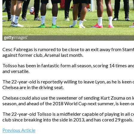
Cesc Fabregas is rumored to be close to an exit away from Stamfo
against former club, Arsenal last month.
Tolisso has been in fantastic form all season, scoring 14 times and
and versatile.
The 22-year-old is reportedly willing to leave Lyon, as he is ke
Chelsea are in the driving seat.
Chelsea could also use the sweetener of sending Kurt Zouma on loa
season, and ahead of the 2018 World Cup next summer, is keen on 
The 22-year-old Tolisso is a midfielder capable of playing in all
club since breaking into the side in 2013, and has cored 29 goals.
Previous Article