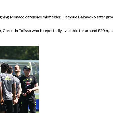
igning Monaco defensive midfielder, Tiemoue Bakayoko after growi
er, Corentin Tolisso who is reportedly available for around £20m, as