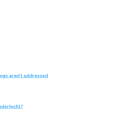
ings aren’t addressed
nderlecht?