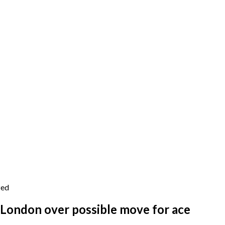
zed
 London over possible move for ace