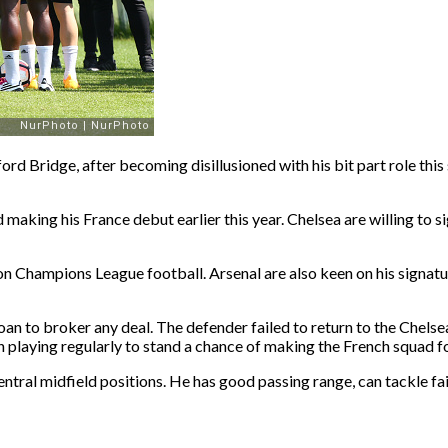
rd Bridge, after becoming disillusioned with his bit part role thi
 making his France debut earlier this year. Chelsea are willing to s
en on Champions League football. Arsenal are also keen on his signa
n to broker any deal. The defender failed to return to the Chelsea 
playing regularly to stand a chance of making the French squad fo
 central midfield positions. He has good passing range, can tackle 