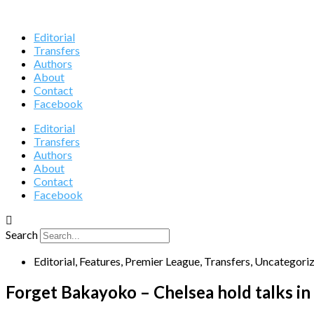
Editorial
Transfers
Authors
About
Contact
Facebook
Editorial
Transfers
Authors
About
Contact
Facebook
Search
Editorial
,
Features
,
Premier League
,
Transfers
,
Uncategori
Forget Bakayoko – Chelsea hold talks in