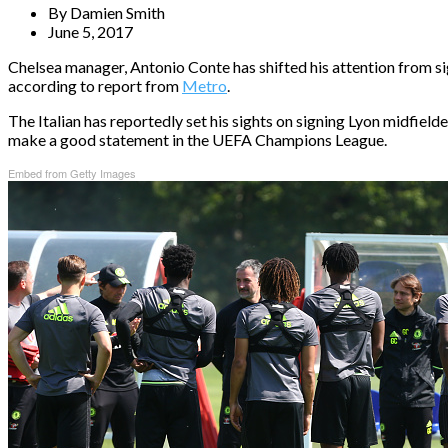
By
Damien Smith
June 5, 2017
Chelsea manager, Antonio Conte has shifted his attention from s
according to report from
Metro
.
The Italian has reportedly set his sights on signing Lyon midfield
make a good statement in the UEFA Champions League.
Embed from Getty Images