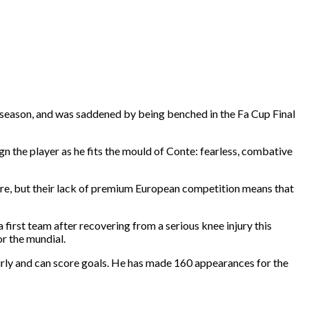
s season, and was saddened by being benched in the Fa Cup Final
ign the player as he fits the mould of Conte: fearless, combative
ture, but their lack of premium European competition means that
first team after recovering from a serious knee injury this
r the mundial.
fairly and can score goals. He has made 160 appearances for the