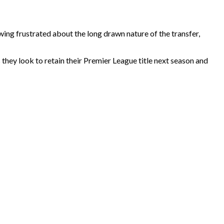
ng frustrated about the long drawn nature of the transfer,
 they look to retain their Premier League title next season and