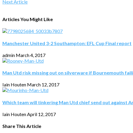
Next Article
Articles You Might Like
Manchester United 3-2 Southampton: EFL Cup Final report
admin
March 4, 2017
Man Utd risk missing out on silverware if Bournemouth fail
Iain Houten
March 12, 2017
Which team will tinkering Man Utd chief send out against A
Iain Houten
April 12, 2017
Share This Article