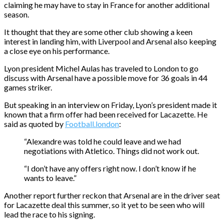
claiming he may have to stay in France for another additional
season.
It thought that they are some other club showing a keen
interest in landing him, with Liverpool and Arsenal also keeping
a close eye on his performance.
Lyon president Michel Aulas has traveled to London to go
discuss with Arsenal have a possible move for 36 goals in 44
games striker.
But speaking in an interview on Friday, Lyon’s president made it
known that a firm offer had been received for Lacazette. He
said as quoted by
Football.london
:
“Alexandre was told he could leave and we had
negotiations with Atletico. Things did not work out.
“I don’t have any offers right now. I don’t know if he
wants to leave.”
Another report further reckon that Arsenal are in the driver seat
for Lacazette deal this summer, so it yet to be seen who will
lead the race to his signing.