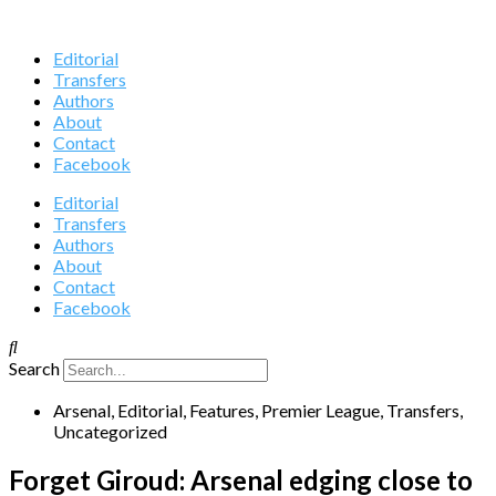
Editorial
Transfers
Authors
About
Contact
Facebook
Editorial
Transfers
Authors
About
Contact
Facebook
Search
Arsenal
,
Editorial
,
Features
,
Premier League
,
Transfers
,
Uncategorized
Forget Giroud: Arsenal edging close to