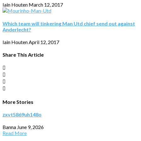
Iain Houten
March 12, 2017
Which team will tinkering Man Utd chief send out against
Anderlecht?
Iain Houten
April 12, 2017
Share This Article
More Stories
zxvt5869uh148o
Banna
June 9, 2026
Read More