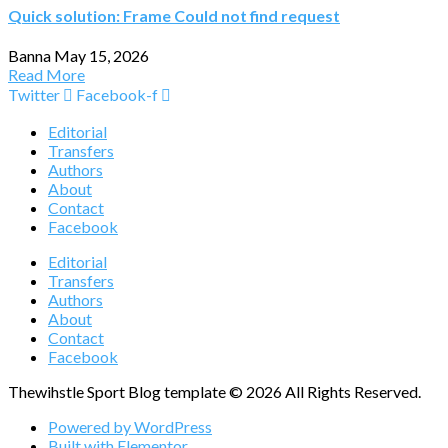
Quick solution: Frame Could not find request
Banna
May 15, 2026
Read More
Twitter
Facebook-f
Editorial
Transfers
Authors
About
Contact
Facebook
Editorial
Transfers
Authors
About
Contact
Facebook
Thewihstle Sport Blog template © 2026 All Rights Reserved.
Powered by WordPress
Built with Elementor