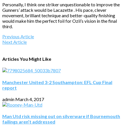
Personally, I think one striker unquestionable to improve the
Gunners’ attack would be Lacazette . His pace, clever
movement, brilliant technique and better-quality finishing
would make him the perfect foil for Ozil’s vision in the final
third.
Previous Article
Next Article
Articles You Might Like
Manchester United 3-2 Southampton: EFL Cup Final
report
admin
March 4, 2017
Man Utd risk missing out on silverware if Bournemouth
failings aren’t addressed