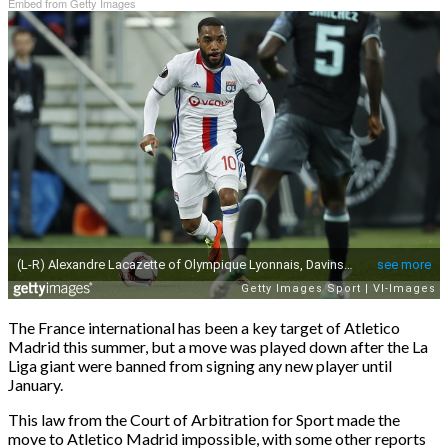
Embed from Getty Images
The France international has been a key target of Atletico
Madrid this summer, but a move was played down after the La
Liga giant were banned from signing any new player until
January.
This law from the Court of Arbitration for Sport made the
move to Atletico Madrid impossible, with some other reports