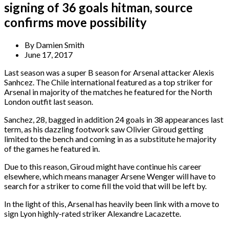
signing of 36 goals hitman, source
confirms move possibility
By
Damien Smith
June 17, 2017
Last season was a super B season for Arsenal attacker Alexis
Sanhcez. The Chile international featured as a top striker for
Arsenal in majority of the matches he featured for the North
London outfit last season.
Sanchez, 28, bagged in addition 24 goals in 38 appearances last
term, as his dazzling footwork saw Olivier Giroud getting
limited to the bench and coming in as a substitute he majority
of the games he featured in.
Due to this reason, Giroud might have continue his career
elsewhere, which means manager Arsene Wenger will have to
search for a striker to come fill the void that will be left by.
In the light of this, Arsenal has heavily been link with a move to
sign Lyon highly-rated striker Alexandre Lacazette.