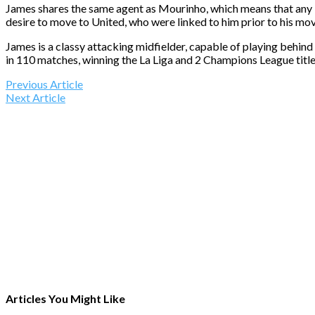
James shares the same agent as Mourinho, which means that any bro
desire to move to United, who were linked to him prior to his m
James is a classy attacking midfielder, capable of playing behind
in 110 matches, winning the La Liga and 2 Champions League titl
Previous Article
Next Article
Articles You Might Like