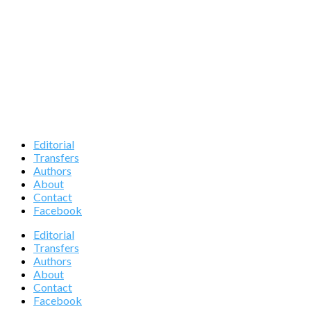
Editorial
Transfers
Authors
About
Contact
Facebook
Editorial
Transfers
Authors
About
Contact
Facebook