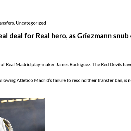
ansfers
,
Uncategorized
l deal for Real hero, as Griezmann snub 
it of Real Madrid play-maker, James Rodriguez. The Red Devils have
lowing Atletico Madrid’s failure to rescind their transfer ban, is