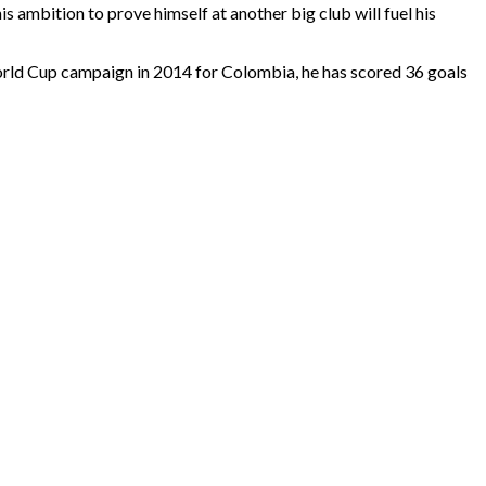
s ambition to prove himself at another big club will fuel his
c World Cup campaign in 2014 for Colombia, he has scored 36 goals