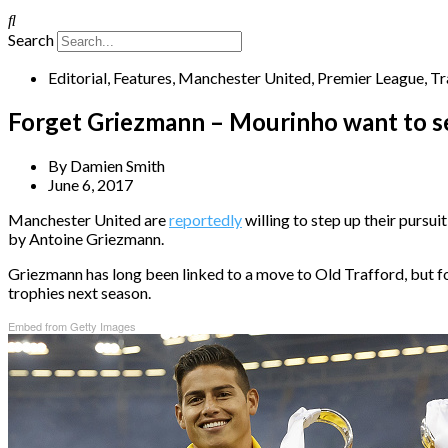
Search
Editorial
,
Features
,
Manchester United
,
Premier League
,
Tr
Forget Griezmann – Mourinho want to sea
By
Damien Smith
June 6, 2017
Manchester United are
reportedly
willing to step up their pursu
by Antoine Griezmann.
Griezmann has long been linked to a move to Old Trafford, but fol
trophies next season.
Embed from Getty Images