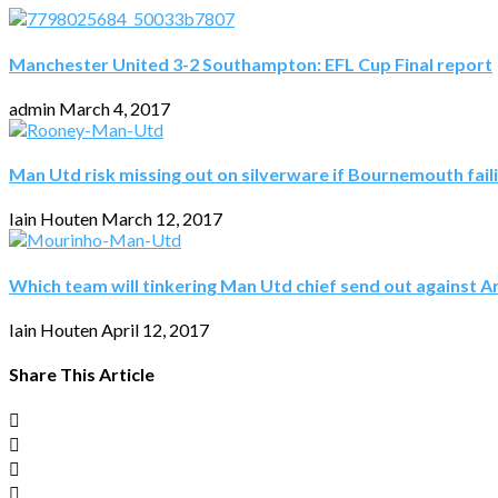
Manchester United 3-2 Southampton: EFL Cup Final report
admin
March 4, 2017
Man Utd risk missing out on silverware if Bournemouth fail
Iain Houten
March 12, 2017
Which team will tinkering Man Utd chief send out against A
Iain Houten
April 12, 2017
Share This Article