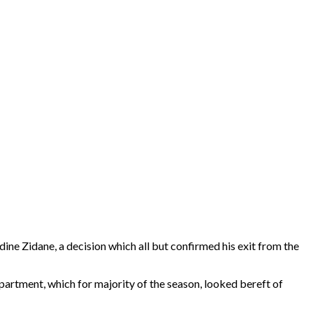
ine Zidane, a decision which all but confirmed his exit from the
partment, which for majority of the season, looked bereft of