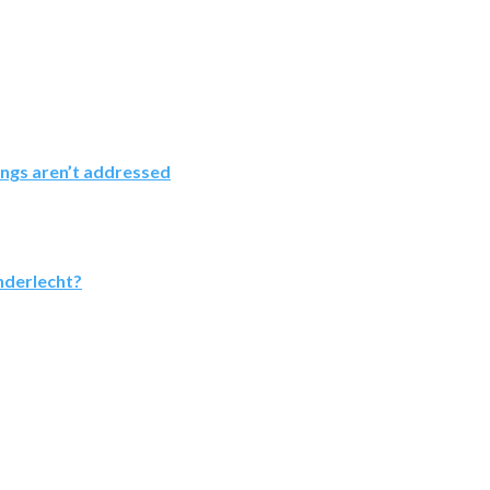
ings aren’t addressed
nderlecht?