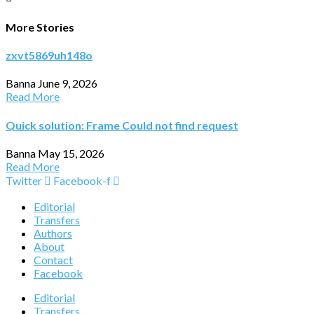
More Stories
zxvt5869uh148o
Banna
June 9, 2026
Read More
Quick solution: Frame Could not find request
Banna
May 15, 2026
Read More
Twitter
Facebook-f
Editorial
Transfers
Authors
About
Contact
Facebook
Editorial
Transfers