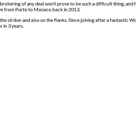
kering of any deal won’t prove to be such a difficult thing, and hi
ove from Porto to Monaco back in 2013.
 the striker and also on the flanks. Since joining after a fantasti
es
in 3 years
.