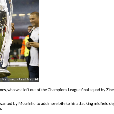
mes, who was left out of the Champions League final squad by Zined
is wanted by Mourinho to add more bite to his attacking midfield de
.