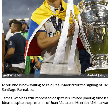
Mourinho is now willing to raid Real Madrid for the signing of Ja
Santiago Bernabeu.
James, who has still impressed despite his limited playing time 
ideas despite the presence of Juan Mata and Henrikh Mkhitaryan