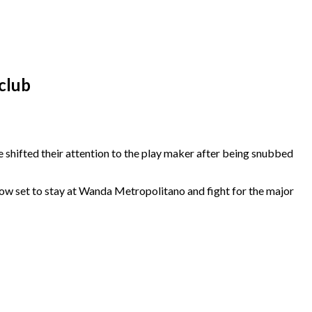
club
 shifted their attention to the play maker after being snubbed
 now set to stay at Wanda Metropolitano and fight for the major