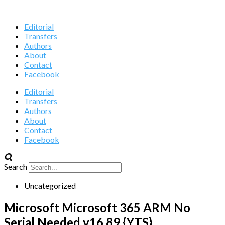
Editorial
Transfers
Authors
About
Contact
Facebook
Editorial
Transfers
Authors
About
Contact
Facebook
Search
Uncategorized
Microsoft Microsoft 365 ARM No
Serial Needed v16.89 {YTS}