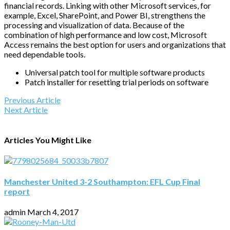
financial records. Linking with other Microsoft services, for
example, Excel, SharePoint, and Power BI, strengthens the
processing and visualization of data. Because of the
combination of high performance and low cost, Microsoft
Access remains the best option for users and organizations that
need dependable tools.
Universal patch tool for multiple software products
Patch installer for resetting trial periods on software
Previous Article
Next Article
Articles You Might Like
Manchester United 3-2 Southampton: EFL Cup Final
report
admin
March 4, 2017