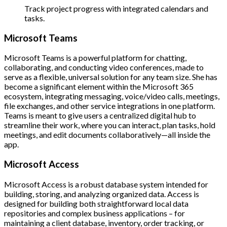
Track project progress with integrated calendars and
tasks.
Microsoft Teams
Microsoft Teams is a powerful platform for chatting,
collaborating, and conducting video conferences, made to
serve as a flexible, universal solution for any team size. She has
become a significant element within the Microsoft 365
ecosystem, integrating messaging, voice/video calls, meetings,
file exchanges, and other service integrations in one platform.
Teams is meant to give users a centralized digital hub to
streamline their work, where you can interact, plan tasks, hold
meetings, and edit documents collaboratively—all inside the
app.
Microsoft Access
Microsoft Access is a robust database system intended for
building, storing, and analyzing organized data. Access is
designed for building both straightforward local data
repositories and complex business applications – for
maintaining a client database, inventory, order tracking, or