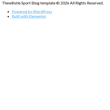
Thewihstle Sport Blog template © 2026 All Rights Reserved.
Powered by WordPress
Built with Elementor