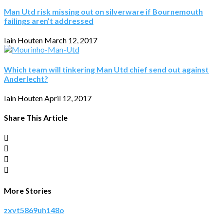
Man Utd risk missing out on silverware if Bournemouth
failings aren’t addressed
Iain Houten
March 12, 2017
Which team will tinkering Man Utd chief send out against
Anderlecht?
Iain Houten
April 12, 2017
Share This Article
More Stories
zxvt5869uh148o