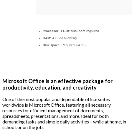
Processor:
1 GHz dual-core required
RAM:
4 GB to avoid lag
Disk space:
Required: 64 GB
Microsoft Office is an effective package for
productivity, education, and creativity.
One of the most popular and dependable office suites
worldwide is Microsoft Office, featuring all necessary
resources for efficient management of documents,
spreadsheets, presentations, and more. Ideal for both
demanding tasks and simple daily activities – while at home, in
school, or on the job.