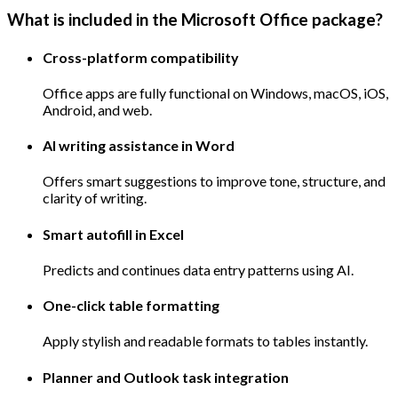
What is included in the Microsoft Office package?
Cross-platform compatibility
Office apps are fully functional on Windows, macOS, iOS,
Android, and web.
AI writing assistance in Word
Offers smart suggestions to improve tone, structure, and
clarity of writing.
Smart autofill in Excel
Predicts and continues data entry patterns using AI.
One-click table formatting
Apply stylish and readable formats to tables instantly.
Planner and Outlook task integration