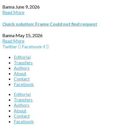
Banna
June 9, 2026
Read More
Quick solution: Frame Could not find request
Banna
May 15, 2026
Read More
Twitter
Facebook-f
Editorial
Transfers
Authors
About
Contact
Facebook
Editorial
Transfers
Authors
About
Contact
Facebook