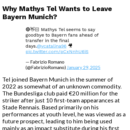
Why Mathys Tel Wants to Leave
Bayern Munich?
🔴👋🏻 Mathys Tel seems to say
goodbye to Bayern fans ahead of
transfer in the final
days.
@vcatalina96
🎥
pic.twitter.com/pCxNnhU6iS
— Fabrizio Romano
(@FabrizioRomano)
January 29, 2025
Tel joined Bayern Munich in the summer of
2022 as somewhat of an unknown commodity.
The Bundesliga club paid €20 million for the
striker after just 10 first-team appearances at
Stade Rennais. Based primarily on his
performances at youth level, he was viewed as a
future prospect, leading to him being used
mainly as an impact substitute during his first