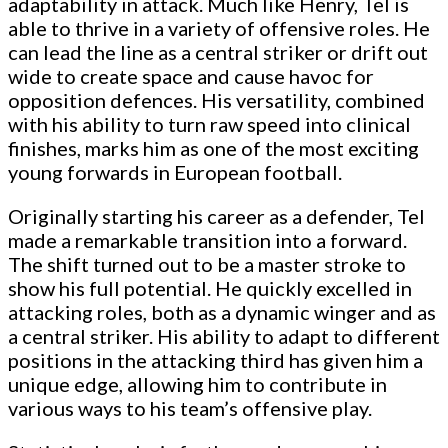
adaptability in attack. Much like Henry, Tel is
able to thrive in a variety of offensive roles. He
can lead the line as a central striker or drift out
wide to create space and cause havoc for
opposition defences. His versatility, combined
with his ability to turn raw speed into clinical
finishes, marks him as one of the most exciting
young forwards in European football.
Originally starting his career as a defender, Tel
made a remarkable transition into a forward.
The shift turned out to be a master stroke to
show his full potential. He quickly excelled in
attacking roles, both as a dynamic winger and as
a central striker. His ability to adapt to different
positions in the attacking third has given him a
unique edge, allowing him to contribute in
various ways to his team’s offensive play.