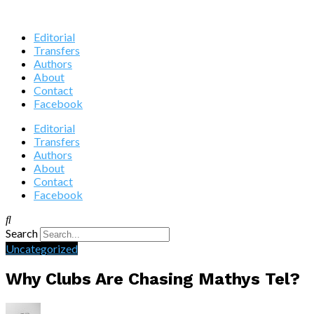
Editorial
Transfers
Authors
About
Contact
Facebook
Editorial
Transfers
Authors
About
Contact
Facebook
Search
Uncategorized
Why Clubs Are Chasing Mathys Tel?