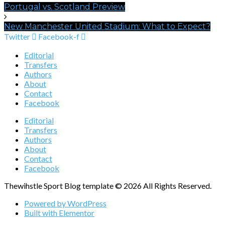
Portugal vs. Scotland Preview
New Manchester United Stadium: What to Expect?
Twitter
Facebook-f
Editorial
Transfers
Authors
About
Contact
Facebook
Editorial
Transfers
Authors
About
Contact
Facebook
Thewihstle Sport Blog template © 2026 All Rights Reserved.
Powered by WordPress
Built with Elementor