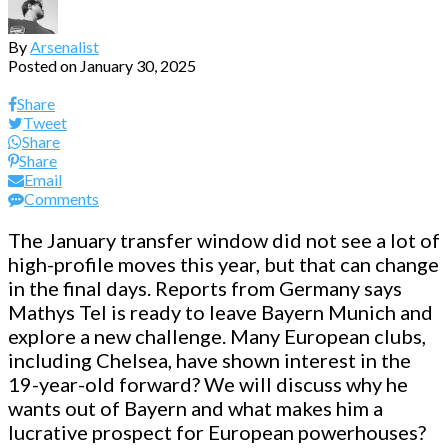
By
Arsenalist
Posted on
January 30, 2025
Share
Tweet
Share
Share
Email
Comments
The January transfer window did not see a lot of
high-profile moves this year, but that can change
in the final days. Reports from Germany says
Mathys Tel is ready to leave Bayern Munich and
explore a new challenge. Many European clubs,
including Chelsea, have shown interest in the
19-year-old forward? We will discuss why he
wants out of Bayern and what makes him a
lucrative prospect for European powerhouses?