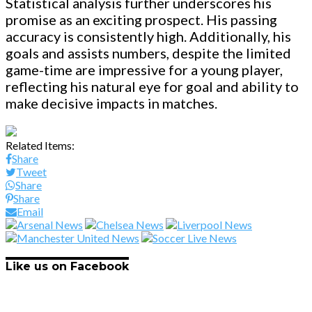
Statistical analysis further underscores his
promise as an exciting prospect. His passing
accuracy is consistently high. Additionally, his
goals and assists numbers, despite the limited
game-time are impressive for a young player,
reflecting his natural eye for goal and ability to
make decisive impacts in matches.
Related Items:
Share
Tweet
Share
Share
Email
Like us on Facebook