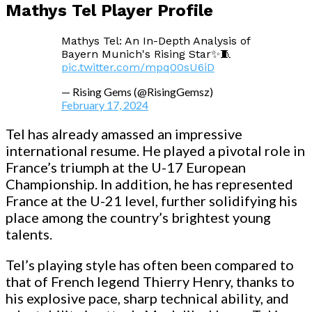
Mathys Tel Player Profile
Mathys Tel: An In-Depth Analysis of
Bayern Munich's Rising Star✨🧵
pic.twitter.com/mpq00sU6iD
— Rising Gems (@RisingGemsz)
February 17, 2024
Tel has already amassed an impressive
international resume. He played a pivotal role in
France’s triumph at the U-17 European
Championship. In addition, he has represented
France at the U-21 level, further solidifying his
place among the country’s brightest young
talents.
Tel’s playing style has often been compared to
that of French legend Thierry Henry, thanks to
his explosive pace, sharp technical ability, and