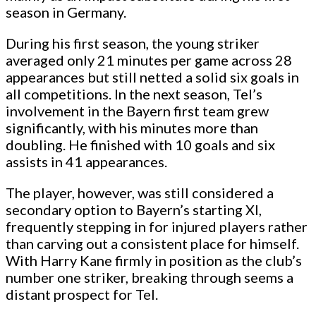
season in Germany.
During his first season, the young striker
averaged only 21 minutes per game across 28
appearances but still netted a solid six goals in
all competitions. In the next season, Tel’s
involvement in the Bayern first team grew
significantly, with his minutes more than
doubling. He finished with 10 goals and six
assists in 41 appearances.
The player, however, was still considered a
secondary option to Bayern’s starting XI,
frequently stepping in for injured players rather
than carving out a consistent place for himself.
With Harry Kane firmly in position as the club’s
number one striker, breaking through seems a
distant prospect for Tel.